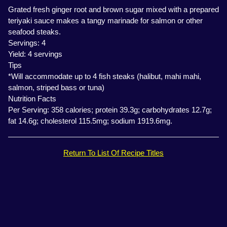
Grated fresh ginger root and brown sugar mixed with a prepared
teriyaki sauce makes a tangy marinade for salmon or other
seafood steaks.
Servings: 4
Yield: 4 servings
Tips
*Will accommodate up to 4 fish steaks (halibut, mahi mahi,
salmon, striped bass or tuna)
Nutrition Facts
Per Serving: 358 calories; protein 39.3g; carbohydrates 12.7g;
fat 14.6g; cholesterol 115.5mg; sodium 1919.6mg.
Return To List Of Recipe Titles