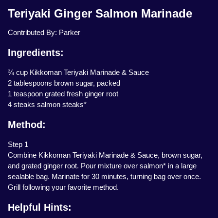
Teriyaki Ginger Salmon Marinade
Contributed By: Parker
Ingredients:
¾ cup Kikkoman Teriyaki Marinade & Sauce
2 tablespoons brown sugar, packed
1 teaspoon grated fresh ginger root
4 steaks salmon steaks*
Method:
Step 1
Combine Kikkoman Teriyaki Marinade & Sauce, brown sugar,
and grated ginger root. Pour mixture over salmon* in a large
sealable bag. Marinate for 30 minutes, turning bag over once.
Grill following your favorite method.
Helpful Hints: