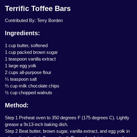
Terrific Toffee Bars
Contributed By: Terry Borden
Ingredients:
1 cup butter, softened
1 cup packed brown sugar
1 teaspoon vanilla extract
1 large egg yolk
2 cups all-purpose flour
¼ teaspoon salt
⅔ cup milk chocolate chips
½ cup chopped walnuts
Method:
Step 1 Preheat oven to 350 degrees F (175 degrees C). Lightly
grease a 9x13-inch baking dish.
Step 2 Beat butter, brown sugar, vanilla extract, and egg yolk in