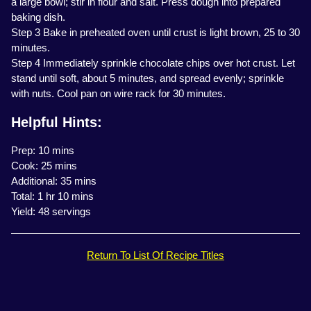
a large bowl; stir in flour and salt. Press dough into prepared
baking dish.
Step 3 Bake in preheated oven until crust is light brown, 25 to 30
minutes.
Step 4 Immediately sprinkle chocolate chips over hot crust. Let
stand until soft, about 5 minutes, and spread evenly; sprinkle
with nuts. Cool pan on wire rack for 30 minutes.
Helpful Hints:
Prep: 10 mins
Cook: 25 mins
Additional: 35 mins
Total: 1 hr 10 mins
Yield: 48 servings
Return To List Of Recipe Titles