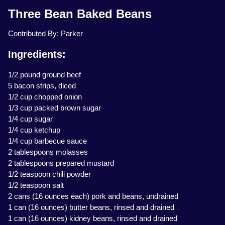
Three Bean Baked Beans
Contributed By: Parker
Ingredients:
1/2 pound ground beef
5 bacon strips, diced
1/2 cup chopped onion
1/3 cup packed brown sugar
1/4 cup sugar
1/4 cup ketchup
1/4 cup barbecue sauce
2 tablespoons molasses
2 tablespoons prepared mustard
1/2 teaspoon chili powder
1/2 teaspoon salt
2 cans (16 ounces each) pork and beans, undrained
1 can (16 ounces) butter beans, rinsed and drained
1 can (16 ounces) kidney beans, rinsed and drained