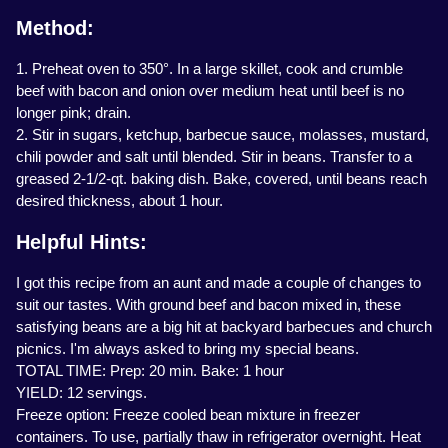
Method:
1. Preheat oven to 350°. In a large skillet, cook and crumble
beef with bacon and onion over medium heat until beef is no
longer pink; drain.
2. Stir in sugars, ketchup, barbecue sauce, molasses, mustard,
chili powder and salt until blended. Stir in beans. Transfer to a
greased 2-1/2-qt. baking dish. Bake, covered, until beans reach
desired thickness, about 1 hour.
Helpful Hints:
I got this recipe from an aunt and made a couple of changes to
suit our tastes. With ground beef and bacon mixed in, these
satisfying beans are a big hit at backyard barbecues and church
picnics. I'm always asked to bring my special beans.
TOTAL TIME: Prep: 20 min. Bake: 1 hour
YIELD: 12 servings.
Freeze option: Freeze cooled bean mixture in freezer
containers. To use, partially thaw in refrigerator overnight. Heat