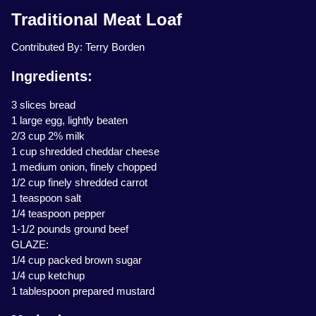
Traditional Meat Loaf
Contributed By: Terry Borden
Ingredients:
3 slices bread
1 large egg, lightly beaten
2/3 cup 2% milk
1 cup shredded cheddar cheese
1 medium onion, finely chopped
1/2 cup finely shredded carrot
1 teaspoon salt
1/4 teaspoon pepper
1-1/2 pounds ground beef
GLAZE:
1/4 cup packed brown sugar
1/4 cup ketchup
1 tablespoon prepared mustard