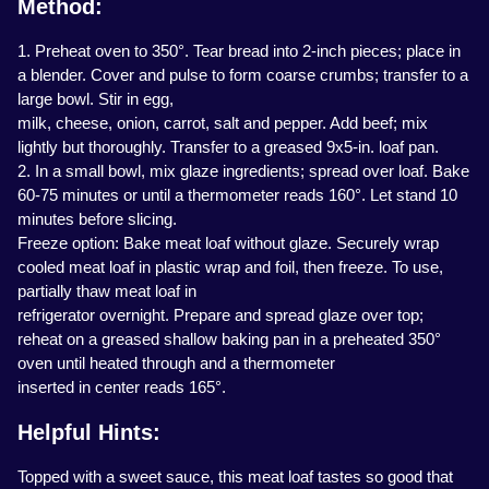
Method:
1. Preheat oven to 350°. Tear bread into 2-inch pieces; place in
a blender. Cover and pulse to form coarse crumbs; transfer to a
large bowl. Stir in egg,
milk, cheese, onion, carrot, salt and pepper. Add beef; mix
lightly but thoroughly. Transfer to a greased 9x5-in. loaf pan.
2. In a small bowl, mix glaze ingredients; spread over loaf. Bake
60-75 minutes or until a thermometer reads 160°. Let stand 10
minutes before slicing.
Freeze option: Bake meat loaf without glaze. Securely wrap
cooled meat loaf in plastic wrap and foil, then freeze. To use,
partially thaw meat loaf in
refrigerator overnight. Prepare and spread glaze over top;
reheat on a greased shallow baking pan in a preheated 350°
oven until heated through and a thermometer
inserted in center reads 165°.
Helpful Hints:
Topped with a sweet sauce, this meat loaf tastes so good that