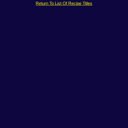
Return To List Of Recipe Titles