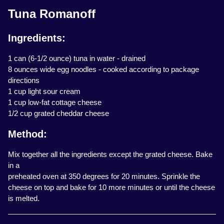
Tuna Romanoff
Ingredients:
1 can (6-1/2 ounce) tuna in water - drained
8 ounces wide egg noodles - cooked according to package
directions
1 cup light sour cream
1 cup low-fat cottage cheese
1/2 cup grated cheddar cheese
Method:
Mix together all the ingredients except the grated cheese. Bake
in a
preheated oven at 350 degrees for 20 minutes. Sprinkle the
cheese on top and bake for 10 more minutes or until the cheese
is melted.