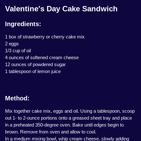
Valentine's Day Cake Sandwich
Ingredients:
1 box of strawberry or cherry cake mix
2 eggs
1/3 cup of oil
4 ounces of softened cream cheese
12 ounces of powdered sugar
1 tablespoon of lemon juice
Method:
Mix together cake mix, eggs and oil. Using a tablespoon, scoop
out 1- to 2-ounce portions onto a greased sheet tray and place
in a preheated 350-degree oven. Bake until edges begin to
brown. Remove from oven and allow to cool.
In a medium mixing bowl, whip cream cheese, slowly adding