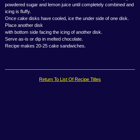
powdered sugar and lemon juice until completely combined and
icing is fluffy.
Once cake disks have cooled, ice the under side of one disk.
Place another disk
with bottom side facing the icing of another disk.
Serve as-is or dip in melted chocolate.
Recipe makes 20-25 cake sandwiches.
Return To List Of Recipe Titles