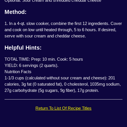
Optional: Sour cream and shredded cheddar cheese
Method:
1. In a 4-qt. slow cooker, combine the first 12 ingredients. Cover
and cook on low until heated through, 5 to 6 hours. If desired,
serve with sour cream and cheddar cheese.
Helpful Hints:
TOTAL TIME: Prep: 10 min. Cook: 5 hours
YIELD: 6 servings (2 quarts).
Nutrition Facts
1-1/3 cups (calculated without sour cream and cheese): 201
calories, 3g fat (0 saturated fat), 0 cholesterol, 1035mg sodium,
27g carbohydrate (5g sugars, 9g fiber), 17g protein.
Return To List Of Recipe Titles