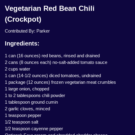
Vegetarian Red Bean Chili
(Crockpot)
Contributed By: Parker
Ingredients:
1 can (16 ounces) red beans, rinsed and drained
2 cans (8 ounces each) no-salt-added tomato sauce
2 cups water
1 can (14-1/2 ounces) diced tomatoes, undrained
1 package (12 ounces) frozen vegetarian meat crumbles
1 large onion, chopped
1 to 2 tablespoons chili powder
1 tablespoon ground cumin
2 garlic cloves, minced
1 teaspoon pepper
1/2 teaspoon salt
1/2 teaspoon cayenne pepper