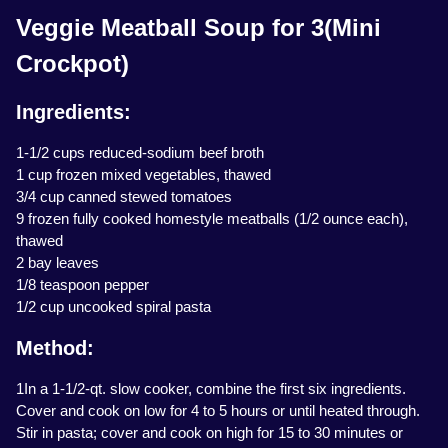
Veggie Meatball Soup for 3(Mini
Crockpot)
Ingredients:
1-1/2 cups reduced-sodium beef broth
1 cup frozen mixed vegetables, thawed
3/4 cup canned stewed tomatoes
9 frozen fully cooked homestyle meatballs (1/2 ounce each),
thawed
2 bay leaves
1/8 teaspoon pepper
1/2 cup uncooked spiral pasta
Method:
1In a 1-1/2-qt. slow cooker, combine the first six ingredients.
Cover and cook on low for 4 to 5 hours or until heated through.
Stir in pasta; cover and cook on high for 15 to 30 minutes or