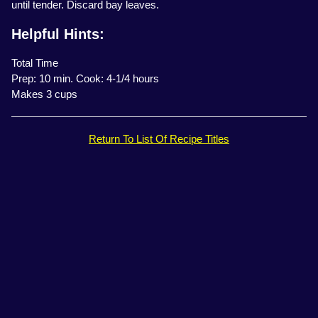
until tender. Discard bay leaves.
Helpful Hints:
Total Time
Prep: 10 min. Cook: 4-1/4 hours
Makes 3 cups
Return To List Of Recipe Titles