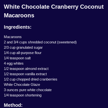
White Chocolate Cranberry Coconut
Macaroons
Ingredients:
Macaroons
2 and 3/4 cups shredded coconut (sweetened)
2/3 cup granulated sugar
1/4 cup all-purpose flour
1/4 teaspoon salt
4 egg whites
1/2 teaspoon almond extract
1/2 teaspoon vanilla extract
1/2 cup chopped dried cranberries
White Chocolate Glaze
3 ounces pure white chocolate
1/4 teaspoon shortening
Method: