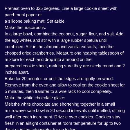
Preheat oven to 325 degrees. Line a large cookie sheet with
parchment paper or
a silicone baking mat. Set aside.
Make the macaroons:
In a large bowl, combine the coconut, sugar, flour, and salt. Add
the egg whites and stir with a large rubber spatula until
combined. Stir in the almond and vanilla extracts, then the
chopped dried cranberries. Measure one heaping tablespoon of
mixture for each and drop into a mound on the
prepared cookie sheet, making sure they are nicely round and 2
inches apart.
Bake for 20 minutes or until the edges are lightly browned.
Remove from the oven and allow to cool on the cookie sheet for
5 minutes, then transfer to a wire rack to cool completely.
Make the white chocolate glaze:
Melt the white chocolate and shortening together in a small
microwave safe bowl in 20 second intervals until melted, stirring
well after each increment. Drizzle over cookies. Cookies stay
fresh in an airtight container at room temperature for up to two
days or in the refrigerator for up to five.