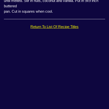
until melted. Stir in nuts, coconut and vanilla. Put in 9x9 inch
buttered
pan. Cut in squares when cool.
Return To List Of Recipe Titles