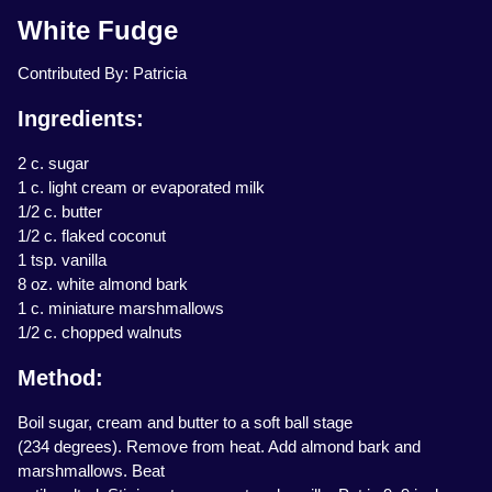
White Fudge
Contributed By: Patricia
Ingredients:
2 c. sugar
1 c. light cream or evaporated milk
1/2 c. butter
1/2 c. flaked coconut
1 tsp. vanilla
8 oz. white almond bark
1 c. miniature marshmallows
1/2 c. chopped walnuts
Method:
Boil sugar, cream and butter to a soft ball stage
(234 degrees). Remove from heat. Add almond bark and
marshmallows. Beat