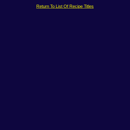
Return To List Of Recipe Titles