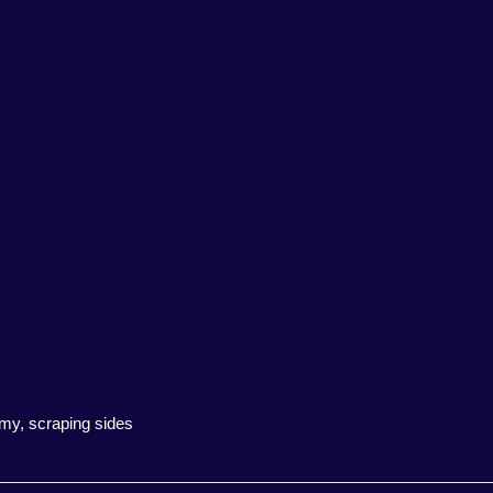
amy, scraping sides