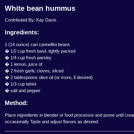
White bean hummus
Contributed By: Kay Davis
Ingredients:
1 (14 ounce) can cannellini beans
� 1/2 cup fresh basil, tightly packed
� 1/4 cup fresh parsley
� 1 lemon, juice of
� 2 fresh garlic cloves, sliced
� 2 tablespoons olive oil (or more, if desired)
� 1/3 cup tahini
� salt and pepper
Method:
Place ingredients in blender or food processor and puree until cre
occasionally Taste and adjust flavors as desired.