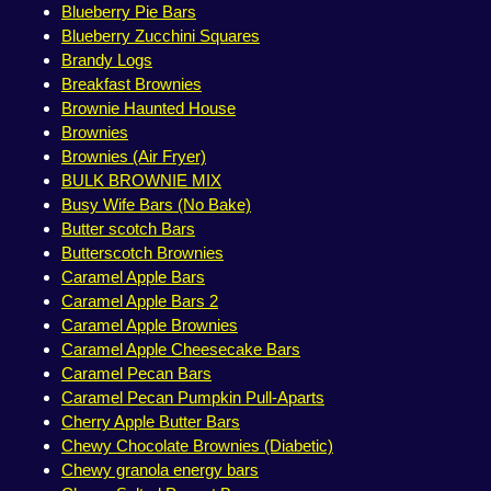
Blueberry Pie Bars
Blueberry Zucchini Squares
Brandy Logs
Breakfast Brownies
Brownie Haunted House
Brownies
Brownies (Air Fryer)
BULK BROWNIE MIX
Busy Wife Bars (No Bake)
Butter scotch Bars
Butterscotch Brownies
Caramel Apple Bars
Caramel Apple Bars 2
Caramel Apple Brownies
Caramel Apple Cheesecake Bars
Caramel Pecan Bars
Caramel Pecan Pumpkin Pull-Aparts
Cherry Apple Butter Bars
Chewy Chocolate Brownies (Diabetic)
Chewy granola energy bars