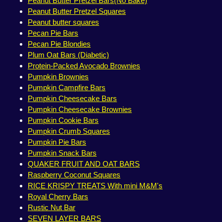
Peanut Butter Pretzel Bars(No Bake)
Peanut Butter Pretzel Squares
Peanut butter squares
Pecan Pie Bars
Pecan Pie Blondies
Plum Oat Bars (Diabetic)
Protein-Packed Avocado Brownies
Pumpkin Brownies
Pumpkin Campfire Bars
Pumpkin Cheesecake Bars
Pumpkin Cheesecake Brownies
Pumpkin Cookie Bars
Pumpkin Crumb Squares
Pumpkin Pie Bars
Pumpkin Snack Bars
QUAKER FRUIT AND OAT BARS
Raspberry Coconut Squares
RICE KRISPY TREATS With mini M&M's
Royal Cherry Bars
Rustic Nut Bar
SEVEN LAYER BARS