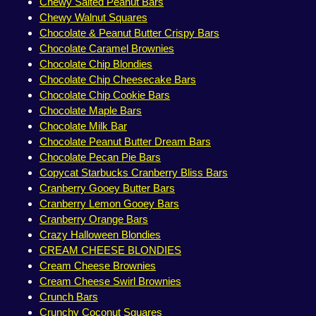
Chewy Salted Peanut Bars
Chewy Walnut Squares
Chocolate & Peanut Butter Crispy Bars
Chocolate Caramel Brownies
Chocolate Chip Blondies
Chocolate Chip Cheesecake Bars
Chocolate Chip Cookie Bars
Chocolate Maple Bars
Chocolate Milk Bar
Chocolate Peanut Butter Dream Bars
Chocolate Pecan Pie Bars
Copycat Starbucks Cranberry Bliss Bars
Cranberry Gooey Butter Bars
Cranberry Lemon Gooey Bars
Cranberry Orange Bars
Crazy Halloween Blondies
CREAM CHEESE BLONDIES
Cream Cheese Brownies
Cream Cheese Swirl Brownies
Crunch Bars
Crunchy Coconut Squares