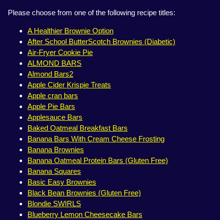
Please choose from one of the following recipe titles:
A Healthier Brownie Option
After School ButterScotch Brownies (Diabetic)
Air-Fryer Cookie Pie
ALMOND BARS
Almond Bars2
Apple Cider Krispie Treats
Apple cran bars
Apple Pie Bars
Applesauce Bars
Baked Oatmeal Breakfast Bars
Banana Bars With Cream Cheese Frosting
Banana Brownies
Banana Oatmeal Protein Bars (Gluten Free)
Banana Squares
Basic Easy Brownies
Black Bean Brownies (Gluten Free)
Blondie SWIRLS
Blueberry Lemon Cheesecake Bars