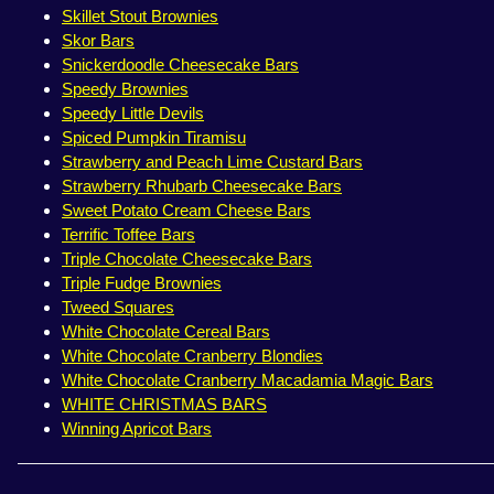
Skillet Stout Brownies
Skor Bars
Snickerdoodle Cheesecake Bars
Speedy Brownies
Speedy Little Devils
Spiced Pumpkin Tiramisu
Strawberry and Peach Lime Custard Bars
Strawberry Rhubarb Cheesecake Bars
Sweet Potato Cream Cheese Bars
Terrific Toffee Bars
Triple Chocolate Cheesecake Bars
Triple Fudge Brownies
Tweed Squares
White Chocolate Cereal Bars
White Chocolate Cranberry Blondies
White Chocolate Cranberry Macadamia Magic Bars
WHITE CHRISTMAS BARS
Winning Apricot Bars