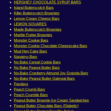
HERSHEY CHOCOLATE SYRUP BARS
Island Butterscotch Bars
Killer Butterscotch Brownies
Lemon Cream Cheese Bars
LEMON SQUARES
Maple Butterscotch Brownies
Marble Fudge Brownies
Monster Cookie Bars
Monster Cookie Chocolate Cheesecake Bars
Mud Hen Cake Bars
Nanaimo Bars
No Bake Cereal Cookie Bars
No Bake Peanut Butter Bars
No-Bake Cranberry Almond Joy Granola Bars
No-Bake Peanut Butter Oatmeal Bars
Paydays
Peach Crumb Bars
Peach Crumble Bars
Peanut Butter Brownie Ice Cream Sandwiches
Peanut Butter Chocolate Bars (Diabetic)