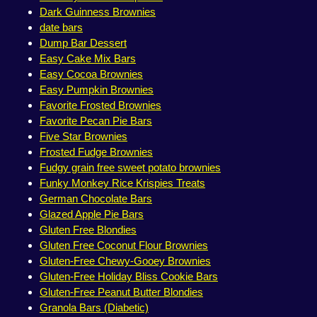
Dark Guinness Brownies
date bars
Dump Bar Dessert
Easy Cake Mix Bars
Easy Cocoa Brownies
Easy Pumpkin Brownies
Favorite Frosted Brownies
Favorite Pecan Pie Bars
Five Star Brownies
Frosted Fudge Brownies
Fudgy grain free sweet potato brownies
Funky Monkey Rice Krispies Treats
German Chocolate Bars
Glazed Apple Pie Bars
Gluten Free Blondies
Gluten Free Coconut Flour Brownies
Gluten-Free Chewy-Gooey Brownies
Gluten-Free Holiday Bliss Cookie Bars
Gluten-Free Peanut Butter Blondies
Granola Bars (Diabetic)