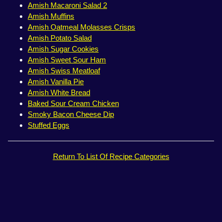
Amish Macaroni Salad 2
Amish Muffins
Amish Oatmeal Molasses Crisps
Amish Potato Salad
Amish Sugar Cookies
Amish Sweet Sour Ham
Amish Swiss Meatloaf
Amish Vanilla Pie
Amish White Bread
Baked Sour Cream Chicken
Smoky Bacon Cheese Dip
Stuffed Eggs
Return To List Of Recipe Categories