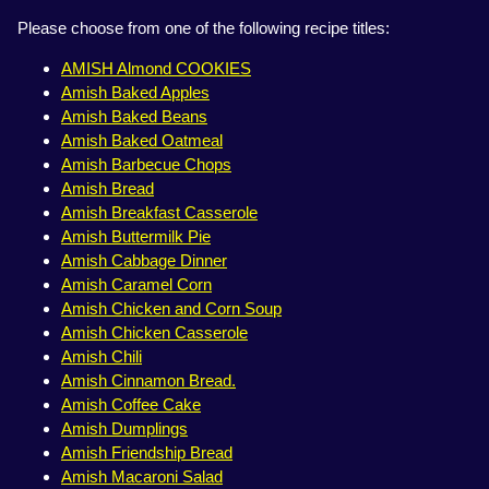
Please choose from one of the following recipe titles:
AMISH Almond COOKIES
Amish Baked Apples
Amish Baked Beans
Amish Baked Oatmeal
Amish Barbecue Chops
Amish Bread
Amish Breakfast Casserole
Amish Buttermilk Pie
Amish Cabbage Dinner
Amish Caramel Corn
Amish Chicken and Corn Soup
Amish Chicken Casserole
Amish Chili
Amish Cinnamon Bread.
Amish Coffee Cake
Amish Dumplings
Amish Friendship Bread
Amish Macaroni Salad