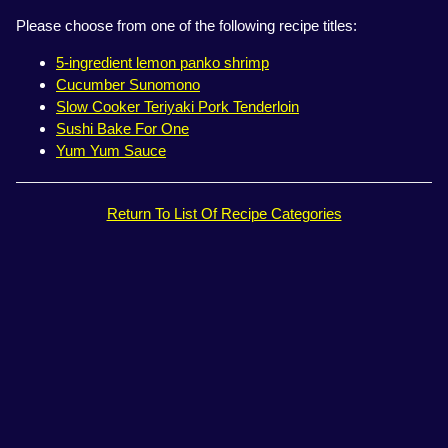
Please choose from one of the following recipe titles:
5-ingredient lemon panko shrimp
Cucumber Sunomono
Slow Cooker Teriyaki Pork Tenderloin
Sushi Bake For One
Yum Yum Sauce
Return To List Of Recipe Categories