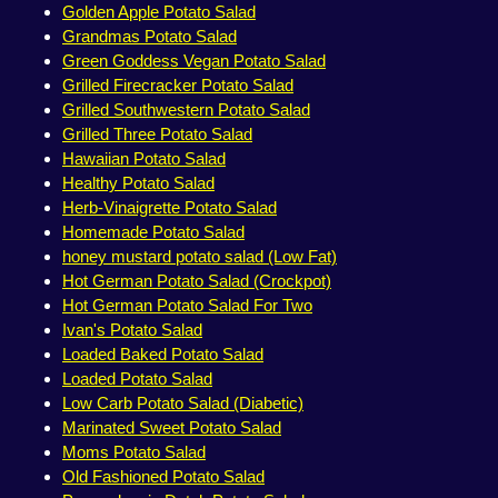
Golden Apple Potato Salad
Grandmas Potato Salad
Green Goddess Vegan Potato Salad
Grilled Firecracker Potato Salad
Grilled Southwestern Potato Salad
Grilled Three Potato Salad
Hawaiian Potato Salad
Healthy Potato Salad
Herb-Vinaigrette Potato Salad
Homemade Potato Salad
honey mustard potato salad (Low Fat)
Hot German Potato Salad (Crockpot)
Hot German Potato Salad For Two
Ivan's Potato Salad
Loaded Baked Potato Salad
Loaded Potato Salad
Low Carb Potato Salad (Diabetic)
Marinated Sweet Potato Salad
Moms Potato Salad
Old Fashioned Potato Salad