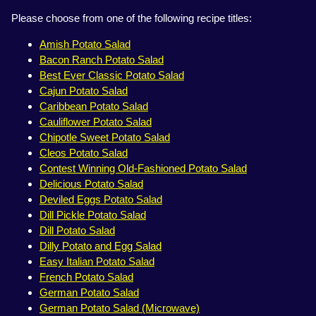
Please choose from one of the following recipe titles:
Amish Potato Salad
Bacon Ranch Potato Salad
Best Ever Classic Potato Salad
Cajun Potato Salad
Caribbean Potato Salad
Cauliflower Potato Salad
Chipotle Sweet Potato Salad
Cleos Potato Salad
Contest Winning Old-Fashioned Potato Salad
Delicious Potato Salad
Deviled Eggs Potato Salad
Dill Pickle Potato Salad
Dill Potato Salad
Dilly Potato and Egg Salad
Easy Italian Potato Salad
French Potato Salad
German Potato Salad
German Potato Salad (Microwave)