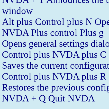
window
Alt plus Control plus N 
NVDA Plus control Plus g
Opens general settings dial
Control plus NVDA plus C
Saves the current configura
Control plus NVDA plus R
Restores the previous confi
NVDA + Q Quit NVDA