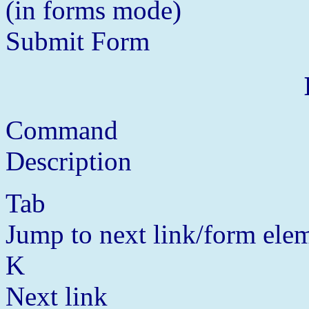
(in forms mode)
Submit Form
Command
Description
Tab
Jump to next link/form ele
K
Next link