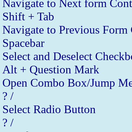
Navigate to Next form Cont
Shift + Tab
Navigate to Previous Form 
Spacebar
Select and Deselect Checkb
Alt + Question Mark
Open Combo Box/Jump Me
? /
Select Radio Button
? /