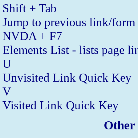
Shift + Tab
Jump to previous link/form
NVDA + F7
Elements List - lists page l
U
Unvisited Link Quick Key
V
Visited Link Quick Key
Other