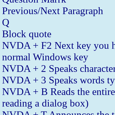
Previous/Next Paragraph
Q
Block quote
NVDA + F2 Next key you h
normal Windows key
NVDA + 2 Speaks character
NVDA + 3 Speaks words t
NVDA + B Reads the entire
reading a dialog box)
NVDA + T Announces the tit