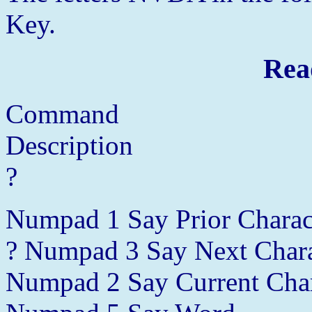
Key.
Rea
Command
Description
?
Numpad 1 Say Prior Charac
? Numpad 3 Say Next Chara
Numpad 2 Say Current Char