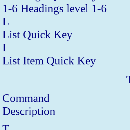
1-6 Headings level 1-6
L
List Quick Key
I
List Item Quick Key
Command
Description
T