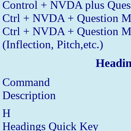
Control + NVDA plus Quest
Ctrl + NVDA + Question Ma
Ctrl + NVDA + Question Ma
(Inflection, Pitch,etc.)
Headin
Command
Description
H
Headings Quick Key