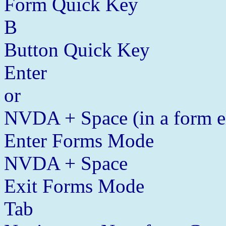
Form Quick Key
B
Button Quick Key
Enter
or
NVDA + Space (in a form e
Enter Forms Mode
NVDA + Space
Exit Forms Mode
Tab