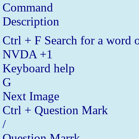
Command
Description
Ctrl + F Search for a word o
NVDA +1
Keyboard help
G
Next Image
Ctrl + Question Mark
/
Question Marrk