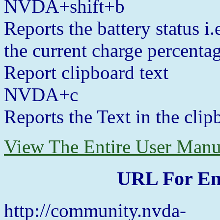
NVDA+shift+b
Reports the battery status i
the current charge percentag
Report clipboard text
NVDA+c
Reports the Text in the clipb
View The Entire User Manu
URL For En
http://community.nvda-