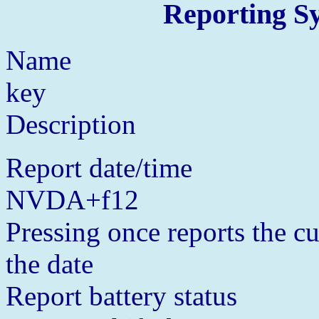
Reporting S
Name
key
Description
Report date/time
NVDA+f12
Pressing once reports the cu
the date
Report battery status