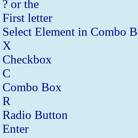
? or the
First letter
Select Element in Combo 
X
Checkbox
C
Combo Box
R
Radio Button
Enter