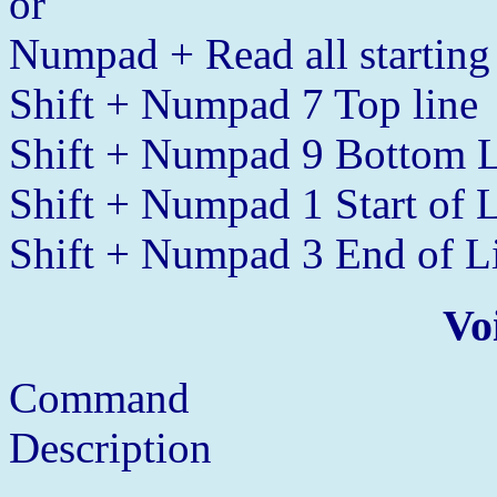
or
Numpad + Read all starting 
Shift + Numpad 7 Top line
Shift + Numpad 9 Bottom 
Shift + Numpad 1 Start of 
Shift + Numpad 3 End of L
Vo
Command
Description