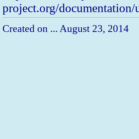
project.org/documentation/
Created on ... August 23, 2014