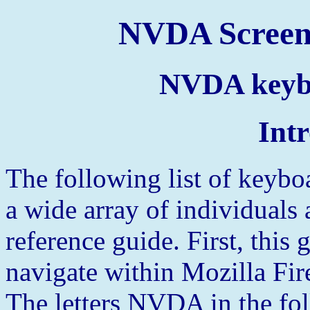
NVDA Screen
NVDA keyb
Int
The following list of keybo
a wide array of individuals
reference guide. First, thi
navigate within Mozilla Fir
The letters NVDA in the foll