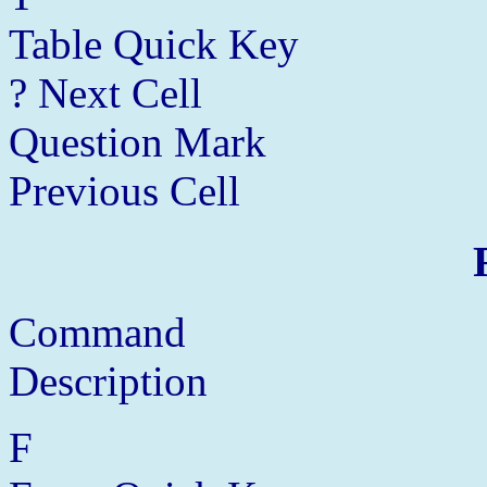
Table Quick Key
? Next Cell
Question Mark
Previous Cell
Command
Description
F