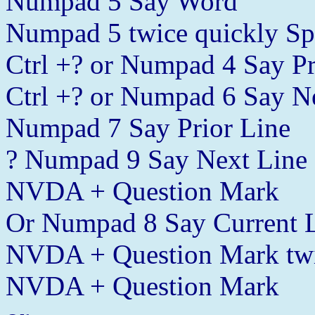
Numpad 5 Say Word
Numpad 5 twice quickly Sp
Ctrl +? or Numpad 4 Say P
Ctrl +? or Numpad 6 Say N
Numpad 7 Say Prior Line
? Numpad 9 Say Next Line
NVDA + Question Mark
Or Numpad 8 Say Current 
NVDA + Question Mark twic
NVDA + Question Mark