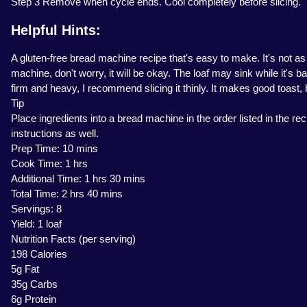
Step 3 Remove when cycle ends. Cool completely before slicing.
Helpful Hints:
A gluten-free bread machine recipe that's easy to make. It's not as
machine, don't worry, it will be okay. The loaf may sink while it's 
firm and heavy, I recommend slicing it thinly. It makes good toast, 
Tip
Place ingredients into a bread machine in the order listed in the 
instructions as well.
Prep Time: 10 mins
Cook Time: 1 hrs
Additional Time: 1 hrs 30 mins
Total Time: 2 hrs 40 mins
Servings: 8
Yield: 1 loaf
Nutrition Facts (per serving)
198 Calories
5g Fat
35g Carbs
6g Protein