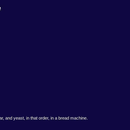
e
ar, and yeast, in that order, in a bread machine.