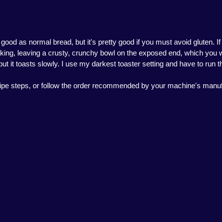
 good as normal bread, but it's pretty good if you must avoid gluten. I
baking, leaving a crusty, crunchy bowl on the exposed end, which you wil
but it toasts slowly. I use my darkest toaster setting and have to run t
recipe steps, or follow the order recommended by your machine's manuf