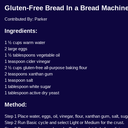
Gluten-Free Bread In a Bread Machin
Contributed By: Parker
Ingredients:
1 ½ cups warm water
2 large eggs
1 ½ tablespoons vegetable oil
1 teaspoon cider vinegar
2 ½ cups gluten-free all-purpose baking flour
2 teaspoons xanthan gum
1 teaspoon salt
1 tablespoon white sugar
1 tablespoon active dry yeast
Method:
Step 1 Place water, eggs, oil, vinegar, flour, xanthan gum, salt, sug
Step 2 Run Basic cycle and select Light or Medium for the crust.