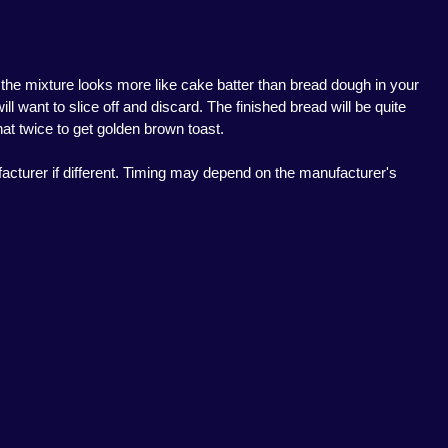
f the mixture looks more like cake batter than bread dough in your
l want to slice off and discard. The finished bread will be quite
hat twice to get golden brown toast.
acturer if different. Timing may depend on the manufacturer's