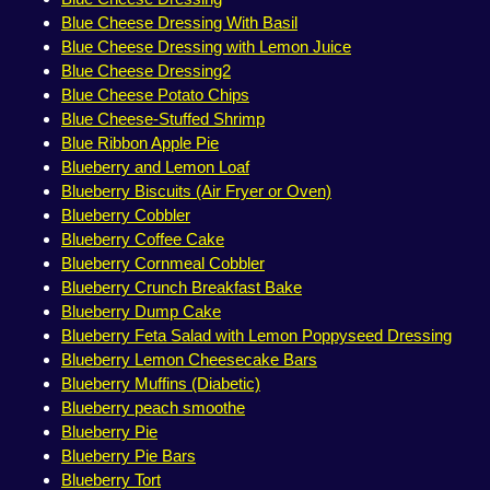
Blue Cheese Dressing With Basil
Blue Cheese Dressing with Lemon Juice
Blue Cheese Dressing2
Blue Cheese Potato Chips
Blue Cheese-Stuffed Shrimp
Blue Ribbon Apple Pie
Blueberry and Lemon Loaf
Blueberry Biscuits (Air Fryer or Oven)
Blueberry Cobbler
Blueberry Coffee Cake
Blueberry Cornmeal Cobbler
Blueberry Crunch Breakfast Bake
Blueberry Dump Cake
Blueberry Feta Salad with Lemon Poppyseed Dressing
Blueberry Lemon Cheesecake Bars
Blueberry Muffins (Diabetic)
Blueberry peach smoothe
Blueberry Pie
Blueberry Pie Bars
Blueberry Tort