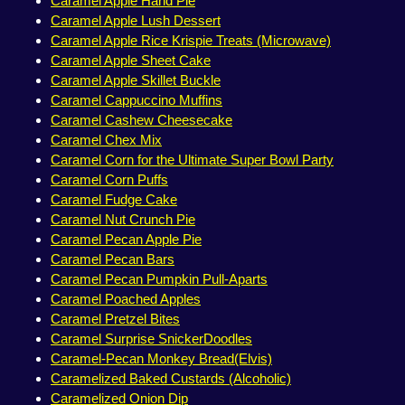
Caramel Apple Hand Pie
Caramel Apple Lush Dessert
Caramel Apple Rice Krispie Treats (Microwave)
Caramel Apple Sheet Cake
Caramel Apple Skillet Buckle
Caramel Cappuccino Muffins
Caramel Cashew Cheesecake
Caramel Chex Mix
Caramel Corn for the Ultimate Super Bowl Party
Caramel Corn Puffs
Caramel Fudge Cake
Caramel Nut Crunch Pie
Caramel Pecan Apple Pie
Caramel Pecan Bars
Caramel Pecan Pumpkin Pull-Aparts
Caramel Poached Apples
Caramel Pretzel Bites
Caramel Surprise SnickerDoodles
Caramel-Pecan Monkey Bread(Elvis)
Caramelized Baked Custards (Alcoholic)
Caramelized Onion Dip