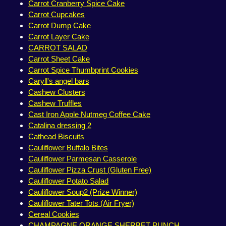
Carrot Cranberry Spice Cake
Carrot Cupcakes
Carrot Dump Cake
Carrot Layer Cake
CARROT SALAD
Carrot Sheet Cake
Carrot Spice Thumbprint Cookies
Caryll's angel bars
Cashew Clusters
Cashew Truffles
Cast Iron Apple Nutmeg Coffee Cake
Catalina dressing 2
Cathead Biscuits
Cauliflower Buffalo Bites
Cauliflower Parmesan Casserole
Cauliflower Pizza Crust (Gluten Free)
Cauliflower Potato Salad
Cauliflower Soup2 (Prize Winner)
Cauliflower Tater Tots (Air Fryer)
Cereal Cookies
CHAMPAGNE ORANGE SHERBET PUNCH