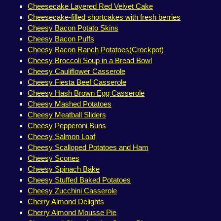
Cheesecake Layered Red Velvet Cake
Cheesecake-filled shortcakes with fresh berries
Cheesy Bacon Potato Skins
Cheesy Bacon Puffs
Cheesy Bacon Ranch Potatoes(Crockpot)
Cheesy Broccoli Soup in a Bread Bowl
Cheesy Cauliflower Casserole
Cheesy Fiesta Beef Casserole
Cheesy Hash Brown Egg Casserole
Cheesy Mashed Potatoes
Cheesy Meatball Sliders
Cheesy Pepperoni Buns
Cheesy Salmon Loaf
Cheesy Scalloped Potatoes and Ham
Cheesy Scones
Cheesy Spinach Bake
Cheesy Stuffed Baked Potatoes
Cheesy Zucchini Casserole
Cherry Almond Delights
Cherry Almond Mousse Pie