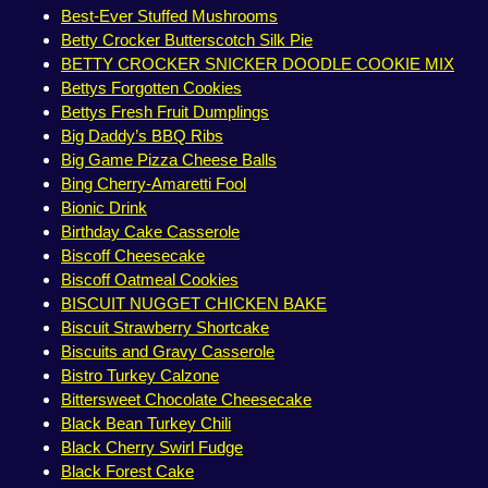
Best-Ever Stuffed Mushrooms
Betty Crocker Butterscotch Silk Pie
BETTY CROCKER SNICKER DOODLE COOKIE MIX
Bettys Forgotten Cookies
Bettys Fresh Fruit Dumplings
Big Daddy’s BBQ Ribs
Big Game Pizza Cheese Balls
Bing Cherry-Amaretti Fool
Bionic Drink
Birthday Cake Casserole
Biscoff Cheesecake
Biscoff Oatmeal Cookies
BISCUIT NUGGET CHICKEN BAKE
Biscuit Strawberry Shortcake
Biscuits and Gravy Casserole
Bistro Turkey Calzone
Bittersweet Chocolate Cheesecake
Black Bean Turkey Chili
Black Cherry Swirl Fudge
Black Forest Cake