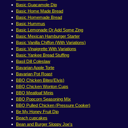
Basic Guacamole Dip
Basic Home Made Bread
Basic Homemade Bread
Basic Hummus
Basic Lemonade Or Add Some Zing
Basic Mexican Hamburger Starter
Basic Vanilla Chiffon (With Variations)
Basic Vinaigrette With Variations
Basic Yankee Bread Stuffing
Basil Dill Coleslaw
Bavarian Apple Torte
Bavarian Pot Roast
BBQ Chicken Bites(Elvis)
BBQ Chicken Wonton Cups
BBQ Meatloaf Minis
BBQ Popcorn Seasoning Mix
BBQ Pulled Chicken (Pressure Cooker)
Be My Honey Fruit Dip
Beach cupcakes
Bean and Burger Sloppy Joe's