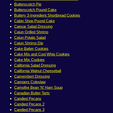
Butterscotch Pie
Butterscotch Pound Cake
Buttery 3-Ingredient Shortbread Cookies
Cabin Shop Pound Cake
Caesar Salad Dressing
Cajun Grilled Shrimp
Cajun Potato Salad
Cajun Shrimp Dip
Cake Batter Cookies
Cake Mix and Cool Whip Cookies
Cake Mix Cookies
California Salad Dressing
California Walnut Cheeseball
Camembert Dressing
Campers Coleslaw
Campfire Bean ‘N’ Ham Soup
Canadian Butter Tarts
Candied Pecans
Candied Pecans 2
Candied Pecans 3