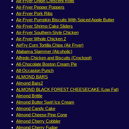
Air-Fryer Onion Crescent Rolls
Air-Fryer Pepper Poppers
Air-Fryer Pork Ribs
Air-Fryer Pumpkin Biscuits With Spiced Apple Butter
Air-Fryer Shrimp Cake Sliders
Air-Fryer Southern-Style Chicken
Air-Fryer Whole Chicken 2
AirFry Corn Tortilla Chips (Air Fryer)
Alabama Slammer (Alcoholic)
Alfredo Chicken and Biscuits (Crockpot)
All-Chocolate Boston Cream Pie
All-Occasion Punch
ALMOND BARS
Almond Bars2
ALMOND BLACK FOREST CHEESECAKE (Low Fat)
Almond Brittle
Almond Butter Swirl Ice Cream
Almond Candy Cake
Almond Cheese Pine Cone
Almond Cherry Cobbler
Almond Cherry Fudge