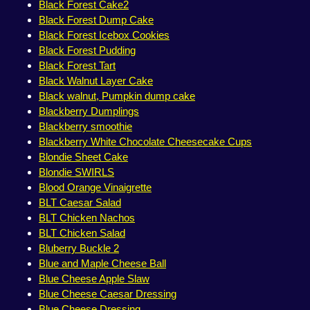
Black Forest Cake2
Black Forest Dump Cake
Black Forest Icebox Cookies
Black Forest Pudding
Black Forest Tart
Black Walnut Layer Cake
Black walnut, Pumpkin dump cake
Blackberry Dumplings
Blackberry smoothie
Blackberry White Chocolate Cheesecake Cups
Blondie Sheet Cake
Blondie SWIRLS
Blood Orange Vinaigrette
BLT Caesar Salad
BLT Chicken Nachos
BLT Chicken Salad
Bluberry Buckle 2
Blue and Maple Cheese Ball
Blue Cheese Apple Slaw
Blue Cheese Caesar Dressing
Blue Cheese Dressing