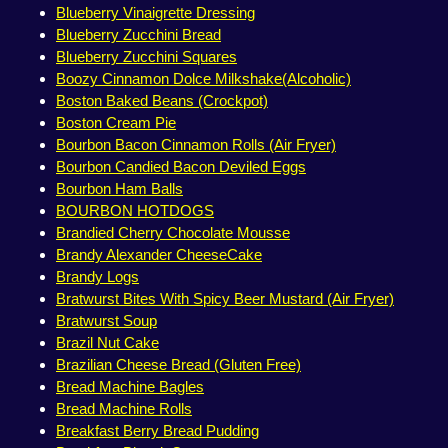
Blueberry Vinaigrette Dressing
Blueberry Zucchini Bread
Blueberry Zucchini Squares
Boozy Cinnamon Dolce Milkshake(Alcoholic)
Boston Baked Beans (Crockpot)
Boston Cream Pie
Bourbon Bacon Cinnamon Rolls (Air Fryer)
Bourbon Candied Bacon Deviled Eggs
Bourbon Ham Balls
BOURBON HOTDOGS
Brandied Cherry Chocolate Mousse
Brandy Alexander CheeseCake
Brandy Logs
Bratwurst Bites With Spicy Beer Mustard (Air Fryer)
Bratwurst Soup
Brazil Nut Cake
Brazilian Cheese Bread (Gluten Free)
Bread Machine Bagles
Bread Machine Rolls
Breakfast Berry Bread Pudding