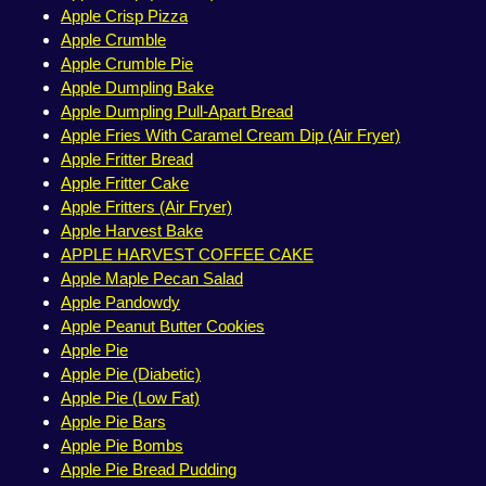
Apple Crisp Pizza
Apple Crumble
Apple Crumble Pie
Apple Dumpling Bake
Apple Dumpling Pull-Apart Bread
Apple Fries With Caramel Cream Dip (Air Fryer)
Apple Fritter Bread
Apple Fritter Cake
Apple Fritters (Air Fryer)
Apple Harvest Bake
APPLE HARVEST COFFEE CAKE
Apple Maple Pecan Salad
Apple Pandowdy
Apple Peanut Butter Cookies
Apple Pie
Apple Pie (Diabetic)
Apple Pie (Low Fat)
Apple Pie Bars
Apple Pie Bombs
Apple Pie Bread Pudding