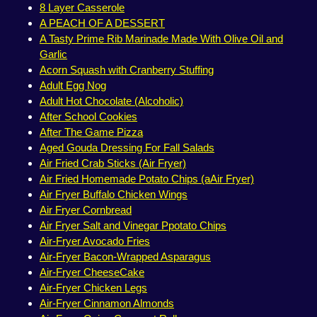
8 Layer Casserole
A PEACH OF A DESSERT
A Tasty Prime Rib Marinade Made With Olive Oil and
Garlic
Acorn Squash with Cranberry Stuffing
Adult Egg Nog
Adult Hot Chocolate (Alcoholic)
After School Cookies
After The Game Pizza
Aged Gouda Dressing For Fall Salads
Air Fried Crab Sticks (Air Fryer)
Air Fried Homemade Potato Chips (aAir Fryer)
Air Fryer Buffalo Chicken Wings
Air Fryer Cornbread
Air Fryer Salt and Vinegar Ppotato Chips
Air-Fryer Avocado Fries
Air-Fryer Bacon-Wrapped Asparagus
Air-Fryer CheeseCake
Air-Fryer Chicken Legs
Air-Fryer Cinnamon Almonds