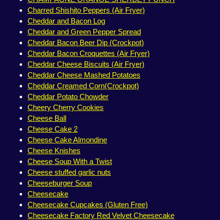
Charred Shishito Peppers (Air Fryer)
Cheddar and Bacon Log
Cheddar and Green Pepper Spread
Cheddar Bacon Beer Dip (Crockpot)
Cheddar Bacon Croquettes (Air Fryer)
Cheddar Cheese Biscuits (Air Fryer)
Cheddar Cheese Mashed Potatoes
Cheddar Creamed Corn(Crockpot)
Cheddar Potato Chowder
Cheery Cherry Cookies
Cheese Ball
Cheese Cake 2
Cheese Cake Almondine
Cheese Knishes
Cheese Soup With a Twist
Cheese stuffed garlic nuts
Cheeseburger Soup
Cheesecake
Cheesecake Cupcakes (Gluten Free)
Cheesecake Factory Red Velvet Cheesecake