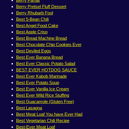
Berry Parfait
Berry Pretsel Fluff Dessert
Berry Rhubarb Fool
Best 5-Bean Chili
Best Angel Food Cake
Best Apple Crisp
Best Bread Machine Bread
Best Chocolate Chip Cookies Ever
Best Deviled Eggs
Best Ever Banana Bread
Best Ever Classic Potato Salad
BEST EVER HOTDOG SAUCE
Best Ever Kabob Marinade
Best Ever Potato Soup
Best Ever Vanilla Ice Cream
Best Ever Wild Rice Stuffing
Best Guacamole (Gluten Free)
Best Lasagna
Best Meat Loaf You have Ever Had
Best Vegetarian Chili Recipe
Best-Ever Meat Loaf