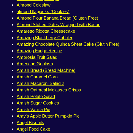
Almond Coleslaw
almond flapjacks (Cookies)
Almond Flour Banana Bread (Gluten Free)
Almond Stuffed Dates Wrapped with Bacon
Amaretto Ricotta Cheesecake
Amazing Blackberry Cobbler
Amazing Chocolate Quinoa Sheet Cake (Glutin Free)
Amazing Fudge Recipe
Ambrosia Fruit Salad
American Goulash
Amish Bread (Bread Machine)
Amish Caramel Corn
Amish Macaroni Salad 2
Amish Oatmeal Molasses Crisps
Amish Potato Salad
Amish Sugar Cookies
Amish Vanilla Pie
Amy's Apple Butter Pumpkin Pie
Angel Biscuits
Angel Food Cake