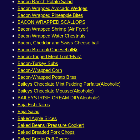
Bacon Ranch Potato Salad
Bacon Wrapped Avocado Wedges
Bacon Wrapped Pineapple Bites
BACON WRAPPED SCALLOPS
Bacon Wrapped Shrimp (Air Fryer)
Bacon Wrapped Water Chestnuts
Bacon, Cheddar and Swiss Cheese ball
Bacon-Broccoli Cheeseball�
Bacon-Topped Meat Loaf(Elvis)
Bacon-Turkey Subs
Bacon-Wrapped Corn
Bacon-Wrapped Potato Bites
Baileys Chocolate Mint Pudding Parfaits(Alcoholic)
Baileys Chocolate Mousse(Alcoholic)
BAILEYS IRISH CREAM DIP(Alcoholic)
Baja Fish Tacos
Baja Salad
Baked Apple Slices
Baked Beans (Pressure Cooker)
Baked Breaded Pork Chops
Baked Brie in Puff Pastry