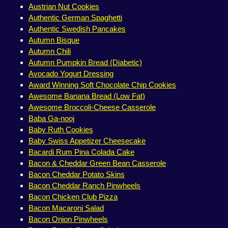
Austrian Nut Cookies
Authentic German Spaghetti
Authentic Swedish Pancakes
Autumn Bisque
Autumn Chili
Autumn Pumpkin Bread (Diabetic)
Avocado Yogurt Dressing
Award Winning Soft Chocolate Chip Cookies
Awesome Banana Bread (Low Fat)
Awesome Broccoli-Cheese Casserole
Baba Ga-nooj
Baby Ruth Cookies
Baby Swiss Appetizer Cheesecake
Bacardi Rum Pina Colada Cake
Bacon & Cheddar Green Bean Casserole
Bacon Cheddar Potato Skins
Bacon Cheddar Ranch Pinwheels
Bacon Chicken Club Pizza
Bacon Macaroni Salad
Bacon Onion Pinwheels