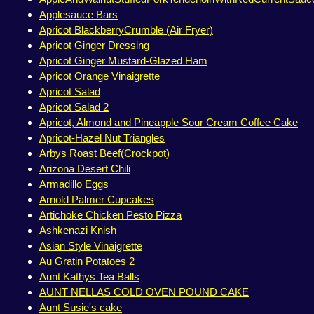
Applesauce Bars
Apricot BlackberryCrumble (Air Fryer)
Apricot Ginger Dressing
Apricot Ginger Mustard-Glazed Ham
Apricot Orange Vinaigrette
Apricot Salad
Apricot Salad 2
Apricot, Almond and Pineapple Sour Cream Coffee Cake
Apricot-Hazel Nut Triangles
Arbys Roast Beef(Crockpot)
Arizona Desert Chili
Armadillo Eggs
Arnold Palmer Cupcakes
Artichoke Chicken Pesto Pizza
Ashkenazi Knish
Asian Style Vinaigrette
Au Gratin Potatoes 2
Aunt Kathys Tea Balls
AUNT NELLAS COLD OVEN POUND CAKE
Aunt Susie's cake