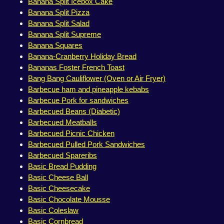
Banana Split Icebox Cake
Banana Split Pizza
Banana Split Salad
Banana Split Supreme
Banana Squares
Banana-Cranberry Holiday Bread
Bananas Foster French Toast
Bang Bang Cauliflower (Oven or Air Fryer)
Barbecue ham and pineapple kebabs
Barbecue Pork for sandwiches
Barbecued Beans (Diabetic)
Barbecued Meatballs
Barbecued Picnic Chicken
Barbecued Pulled Pork Sandwiches
Barbecued Spareribs
Basic Bread Pudding
Basic Cheese Ball
Basic Cheesecake
Basic Chocolate Mousse
Basic Coleslaw
Basic Cornbread