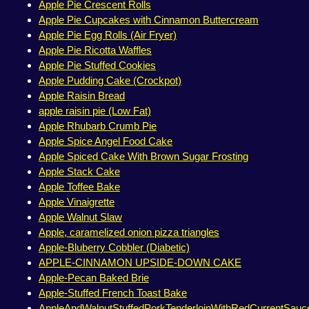
Apple Pie Crescent Rolls
Apple Pie Cupcakes with Cinnamon Buttercream
Apple Pie Egg Rolls (Air Fryer)
Apple Pie Ricotta Waffles
Apple Pie Stuffed Cookies
Apple Pudding Cake (Crockpot)
Apple Raisin Bread
apple raisin pie (Low Fat)
Apple Rhubarb Crumb Pie
Apple Spice Angel Food Cake
Apple Spiced Cake With Brown Sugar Frosting
Apple Stack Cake
Apple Toffee Bake
Apple Vinaigrette
Apple Walnut Slaw
Apple, caramelized onion pizza triangles
Apple-Bluberry Cobbler (Diabetic)
APPLE-CINNAMON UPSIDE-DOWN CAKE
Apple-Pecan Baked Brie
Apple-Stuffed French Toast Bake
AppleAndWalnutStuffedPorkTenderloinWithRedCurrentSauc