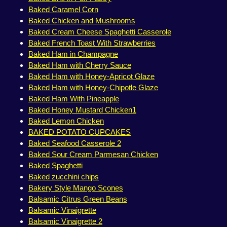
Baked Caramel Corn
Baked Chicken and Mushrooms
Baked Cream Cheese Spaghetti Casserole
Baked French Toast With Strawberries
Baked Ham in Champagne
Baked Ham with Cherry Sauce
Baked Ham with Honey-Apricot Glaze
Baked Ham with Honey-Chipotle Glaze
Baked Ham With Pineapple
Baked Honey Mustard Chicken1
Baked Lemon Chicken
BAKED POTATO CUPCAKES
Baked Seafood Casserole 2
Baked Sour Cream Parmesan Chicken
Baked Spaghetti
Baked zucchini chips
Bakery Style Mango Scones
Balsamic Citrus Green Beans
Balsamic Vinaigrette
Balsamic Vinaigrette 2