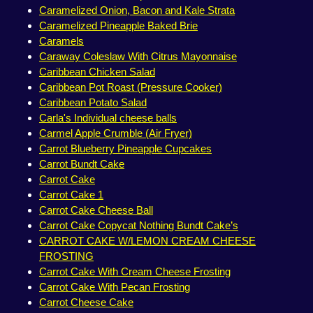
Caramelized Onion, Bacon and Kale Strata
Caramelized Pineapple Baked Brie
Caramels
Caraway Coleslaw With Citrus Mayonnaise
Caribbean Chicken Salad
Caribbean Pot Roast (Pressure Cooker)
Caribbean Potato Salad
Carla's Individual cheese balls
Carmel Apple Crumble (Air Fryer)
Carrot Blueberry Pineapple Cupcakes
Carrot Bundt Cake
Carrot Cake
Carrot Cake 1
Carrot Cake Cheese Ball
Carrot Cake Copycat Nothing Bundt Cake’s
CARROT CAKE W/LEMON CREAM CHEESE
FROSTING
Carrot Cake With Cream Cheese Frosting
Carrot Cake With Pecan Frosting
Carrot Cheese Cake