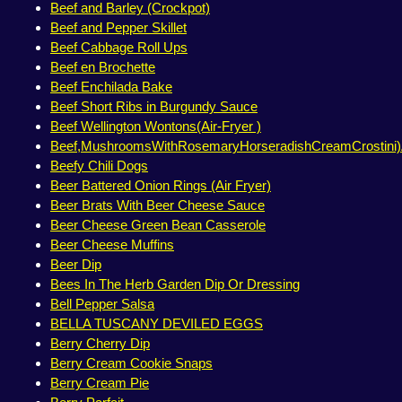
Beef and Barley (Crockpot)
Beef and Pepper Skillet
Beef Cabbage Roll Ups
Beef en Brochette
Beef Enchilada Bake
Beef Short Ribs in Burgundy Sauce
Beef Wellington Wontons(Air-Fryer )
Beef,MushroomsWithRosemaryHorseradishCreamCrostini)A
Beefy Chili Dogs
Beer Battered Onion Rings (Air Fryer)
Beer Brats With Beer Cheese Sauce
Beer Cheese Green Bean Casserole
Beer Cheese Muffins
Beer Dip
Bees In The Herb Garden Dip Or Dressing
Bell Pepper Salsa
BELLA TUSCANY DEVILED EGGS
Berry Cherry Dip
Berry Cream Cookie Snaps
Berry Cream Pie