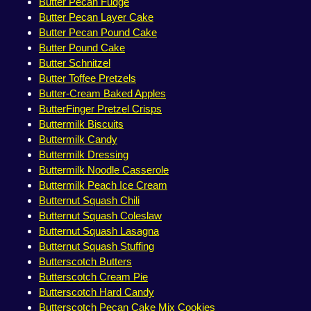
Butter Pecan Fudge
Butter Pecan Layer Cake
Butter Pecan Pound Cake
Butter Pound Cake
Butter Schnitzel
Butter Toffee Pretzels
Butter-Cream Baked Apples
ButterFinger Pretzel Crisps
Buttermilk Biscuits
Buttermilk Candy
Buttermilk Dressing
Buttermilk Noodle Casserole
Buttermilk Peach Ice Cream
Butternut Squash Chili
Butternut Squash Coleslaw
Butternut Squash Lasagna
Butternut Squash Stuffing
Butterscotch Butters
Butterscotch Cream Pie
Butterscotch Hard Candy
Butterscotch Pecan Cake Mix Cookies