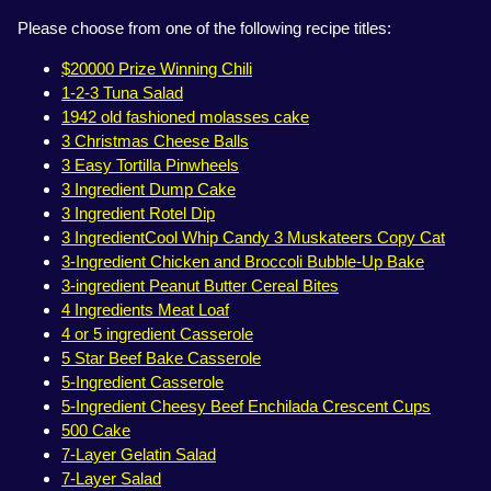
Please choose from one of the following recipe titles:
$20000 Prize Winning Chili
1-2-3 Tuna Salad
1942 old fashioned molasses cake
3 Christmas Cheese Balls
3 Easy Tortilla Pinwheels
3 Ingredient Dump Cake
3 Ingredient Rotel Dip
3 IngredientCool Whip Candy 3 Muskateers Copy Cat
3-Ingredient Chicken and Broccoli Bubble-Up Bake
3-ingredient Peanut Butter Cereal Bites
4 Ingredients Meat Loaf
4 or 5 ingredient Casserole
5 Star Beef Bake Casserole
5-Ingredient Casserole
5-Ingredient Cheesy Beef Enchilada Crescent Cups
500 Cake
7-Layer Gelatin Salad
7-Layer Salad