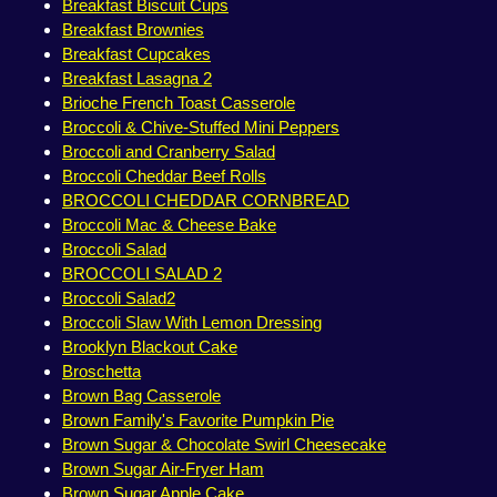
Breakfast Biscuit Cups
Breakfast Brownies
Breakfast Cupcakes
Breakfast Lasagna 2
Brioche French Toast Casserole
Broccoli & Chive-Stuffed Mini Peppers
Broccoli and Cranberry Salad
Broccoli Cheddar Beef Rolls
BROCCOLI CHEDDAR CORNBREAD
Broccoli Mac & Cheese Bake
Broccoli Salad
BROCCOLI SALAD 2
Broccoli Salad2
Broccoli Slaw With Lemon Dressing
Brooklyn Blackout Cake
Broschetta
Brown Bag Casserole
Brown Family's Favorite Pumpkin Pie
Brown Sugar & Chocolate Swirl Cheesecake
Brown Sugar Air-Fryer Ham
Brown Sugar Apple Cake