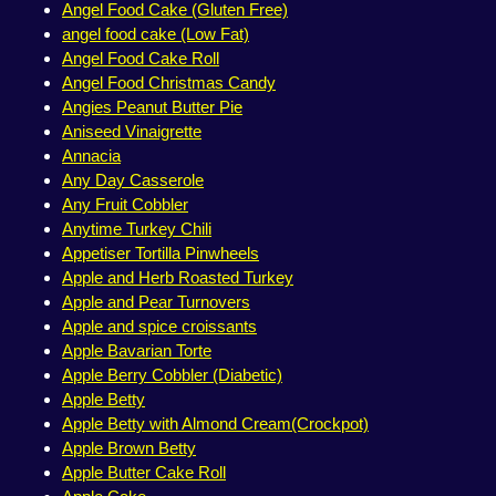
Angel Food Cake (Gluten Free)
angel food cake (Low Fat)
Angel Food Cake Roll
Angel Food Christmas Candy
Angies Peanut Butter Pie
Aniseed Vinaigrette
Annacia
Any Day Casserole
Any Fruit Cobbler
Anytime Turkey Chili
Appetiser Tortilla Pinwheels
Apple and Herb Roasted Turkey
Apple and Pear Turnovers
Apple and spice croissants
Apple Bavarian Torte
Apple Berry Cobbler (Diabetic)
Apple Betty
Apple Betty with Almond Cream(Crockpot)
Apple Brown Betty
Apple Butter Cake Roll