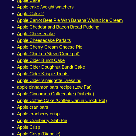
Apple Cake
Apple cake /weight watchers
Apple Cake 2
Apple Carrot Beet Pie With Banana Walnut Ice Cream
Apple Cheddar and Bacon Bread Pudding
Apple Cheesecake
Apple Cheesecake Parfaits
Apple Cherry Cream Cheese Pie
Apple Chicken Stew (Crockpot)
Apple Cider Bundt Cake
Apple Cider Doughnut Bundt Cake
Apple Cider Krispie Treats
Apple Cider Vinaigrette Dressing
apple cinnamon bars recipe (Low Fat)
Apple Cinnamon Coffeecake (Diabetic)
Apple Coffee Cake (Coffee Can in Crock Pot)
Apple cran bars
Apple cranberry crisp
Apple Cranberry Slab Pie
Apple Crisp
Apple Crisp (Diabetic)