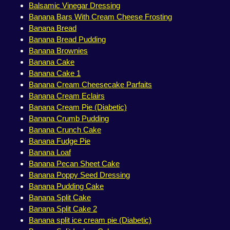
Balsamic Vinegar Dressing
Banana Bars With Cream Cheese Frosting
Banana Bread
Banana Bread Pudding
Banana Brownies
Banana Cake
Banana Cake 1
Banana Cream Cheesecake Parfaits
Banana Cream Eclairs
Banana Cream Pie (Diabetic)
Banana Crumb Pudding
Banana Crunch Cake
Banana Fudge Pie
Banana Loaf
Banana Pecan Sheet Cake
Banana Poppy Seed Dressing
Banana Pudding Cake
Banana Split Cake
Banana Split Cake 2
Banana split ice cream pie (Diabetic)