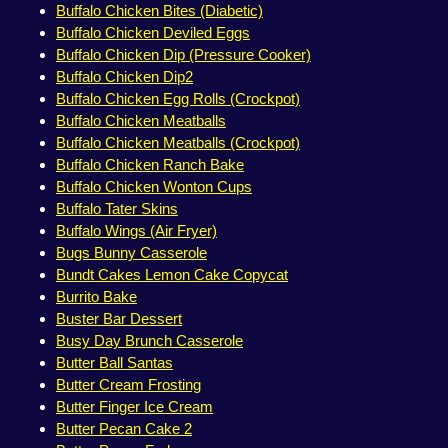
Buffalo Chicken Bites (Diabetic)
Buffalo Chicken Deviled Eggs
Buffalo Chicken Dip (Pressure Cooker)
Buffalo Chicken Dip2
Buffalo Chicken Egg Rolls (Crockpot)
Buffalo Chicken Meatballs
Buffalo Chicken Meatballs (Crockpot)
Buffalo Chicken Ranch Bake
Buffalo Chicken Wonton Cups
Buffalo Tater Skins
Buffalo Wings (Air Fryer)
Bugs Bunny Casserole
Bundt Cakes Lemon Cake Copycat
Burrito Bake
Buster Bar Dessert
Busy Day Brunch Casserole
Butter Ball Santas
Butter Cream Frosting
Butter Finger Ice Cream
Butter Pecan Cake 2