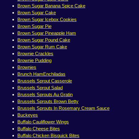
Brown Sugar Banana Spice Cake
Brown Sugar Cake
Brown Sugar Icebox Cookies
Brown Sugar Pie
Brown Sugar Pineapple Ham
Brown Sugar Pound Cake
Brown Sugar Rum Cake
Brownie Crackles
Brownie Pudding
Brownies
Brunch HamEnchiladas
Brussels Sprout Casserole
Brussels Sprout Salad
Brussels Sprouts Au Gratin
Brussels Sprouts Brown Betty
Brussels Sprouts In Rosemary Cream Sauce
Buckeyes
Buffalo Cauliflower Wings
Buffalo Cheese Bites
Buffalo Chicken Bisquick Bites