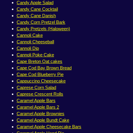
Candy Apple Salad
Candy Cane Cocktail
Candy Cane Danish
Candy Corn Pretzel Bark
Candy Pretzels (Haloween)
Cannoli Cake
Cannoli Cheeseball
Cannoli Dip
Cannoli Poke Cake
Cape Breton Oat cakes
Cape Cod Bay Brown Bread
Cape Cod Blueberry Pie
Cappuccino Cheesecake
Caprese Corn Salad
Caprese Crescent Rolls
Caramel Apple Bars
Caramel Apple Bars 2
Caramel Apple Brownies
Caramel Apple Bundt Cake
Caramel Apple Cheesecake Bars