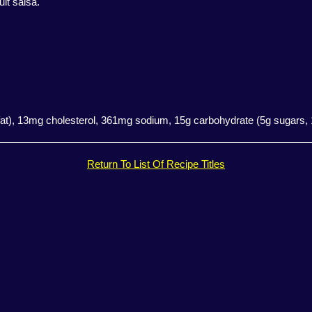
uit salsa.
d fat), 13mg cholesterol, 361mg sodium, 15g carbohydrate (5g sugars, 1g
Return To List Of Recipe Titles