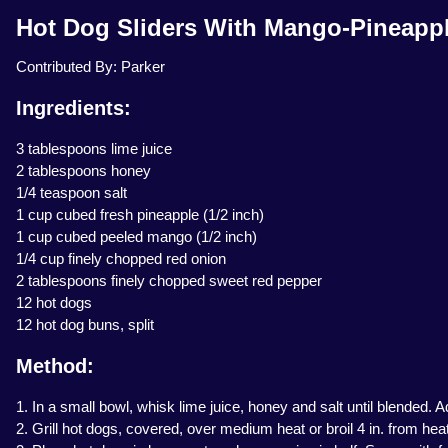
Hot Dog Sliders With Mango-Pineappl
Contributed By: Parker
Ingredients:
3 tablespoons lime juice
2 tablespoons honey
1/4 teaspoon salt
1 cup cubed fresh pineapple (1/2 inch)
1 cup cubed peeled mango (1/2 inch)
1/4 cup finely chopped red onion
2 tablespoons finely chopped sweet red pepper
12 hot dogs
12 hot dog buns, split
Method:
1. In a small bowl, whisk lime juice, honey and salt until blended.
2. Grill hot dogs, covered, over medium heat or broil 4 in. from heat