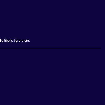
 fiber), 5g protein.