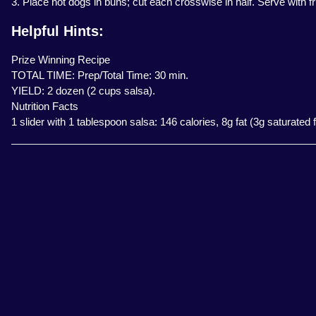
3. Place hot dogs in buns; cut each crosswise in half. Serve with fr
Helpful Hints:
Prize Winning Recipe
TOTAL TIME: Prep/Total Time: 30 min.
YIELD: 2 dozen (2 cups salsa).
Nutrition Facts
1 slider with 1 tablespoon salsa: 146 calories, 8g fat (3g saturate