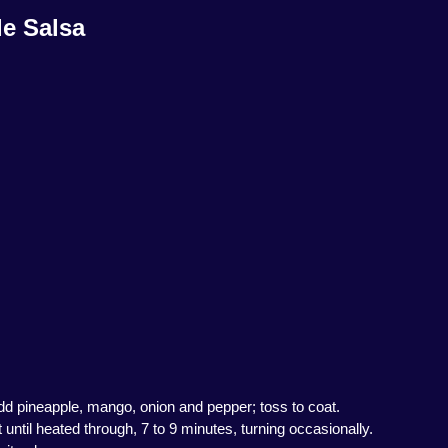
e Salsa
 Add pineapple, mango, onion and pepper; toss to coat.
 until heated through, 7 to 9 minutes, turning occasionally.