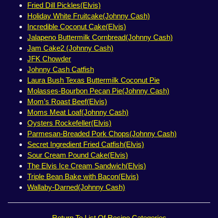
Fried Dill Pickles(Elvis)
Holiday White Fruitcake(Johnny Cash)
Incredible Coconut Cake(Elvis)
Jalapeno Buttermilk Cornbread(Johnny Cash)
Jam Cake2 (Johnny Cash)
JFK Chowder
Johnny Cash Catfish
Laura Bush Texas Buttermilk Coconut Pie
Molasses-Bourbon Pecan Pie(Johnny Cash)
Mom’s Roast Beef(Elvis)
Moms Meat Loaf(Johnny Cash)
Oysters Rockefeller(Elvis)
Parmesan-Breaded Pork Chops(Johnny Cash)
Secret Ingredient Fried Catfish(Elvis)
Sour Cream Pound Cake(Elvis)
The Elvis Ice Cream Sandwich(Elvis)
Triple Bean Bake with Bacon(Elvis)
Wallaby-Darned(Johnny Cash)
Return To List Of Recipe Categories