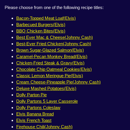
Please choose from one of the following recipe titles:
Bacon-Topped Meat Loaf(Elvis)
Barbecued Burgers(Elvis)
BBQ Chicken Bites(Elvis)
Best Ever Mac & Cheese(Johnny Cash)
Best-Ever Fried Chicken(Johnny Cash)
Brown Sugar-Glazed Salmon(Elvis)
Caramel-Pecan Monkey Bread(Elvis)
Chicken-Fried Steak & Gravy(Elvis)
Chocolate Chip Oatmeal Cookies(Elvis)
Classic Lemon Meringue Pie(Elvis)
Cream Cheese-Pineapple Pie(Johnny Cash)
Deluxe Mashed Potatoes(Elvis)
Dolly Parton Pie
Dolly Partons 5 Layer Casserole
Dolly Partons Coleslaw
Elvis Banana Bread
Elvis French Toast
Firehouse Chili(Johnny Cash)