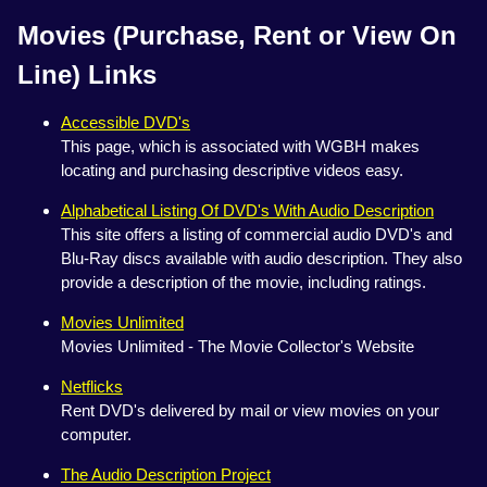
Movies (Purchase, Rent or View On
Line) Links
Accessible DVD's
This page, which is associated with WGBH makes
locating and purchasing descriptive videos easy.
Alphabetical Listing Of DVD's With Audio Description
This site offers a listing of commercial audio DVD's and
Blu-Ray discs available with audio description. They also
provide a description of the movie, including ratings.
Movies Unlimited
Movies Unlimited - The Movie Collector's Website
Netflicks
Rent DVD's delivered by mail or view movies on your
computer.
The Audio Description Project