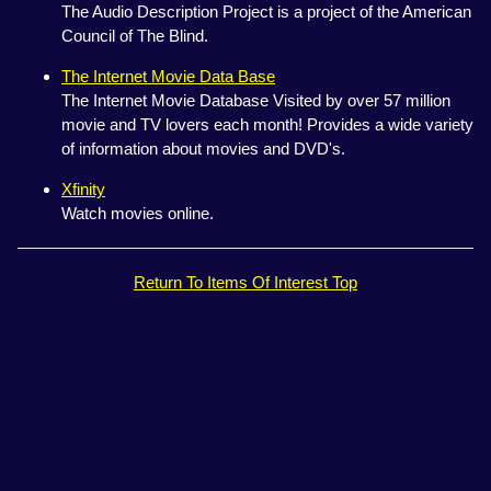
The Audio Description Project is a project of the American
Council of The Blind.
The Internet Movie Data Base
The Internet Movie Database Visited by over 57 million
movie and TV lovers each month! Provides a wide variety
of information about movies and DVD's.
Xfinity
Watch movies online.
Return To Items Of Interest Top