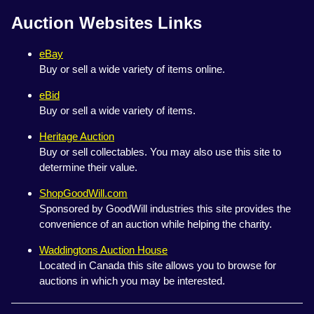
Auction Websites Links
eBay
Buy or sell a wide variety of items online.
eBid
Buy or sell a wide variety of items.
Heritage Auction
Buy or sell collectables. You may also use this site to
determine their value.
ShopGoodWill.com
Sponsored by GoodWill industries this site provides the
convenience of an auction while helping the charity.
Waddingtons Auction House
Located in Canada this site allows you to browse for
auctions in which you may be interested.