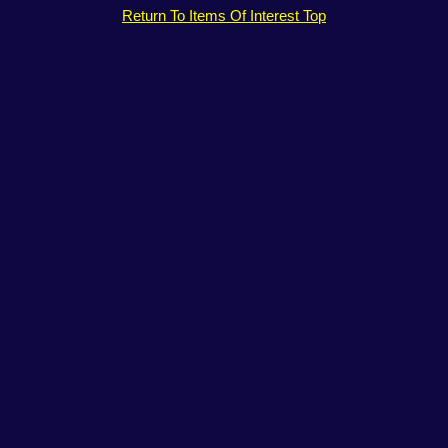
Return To Items Of Interest Top