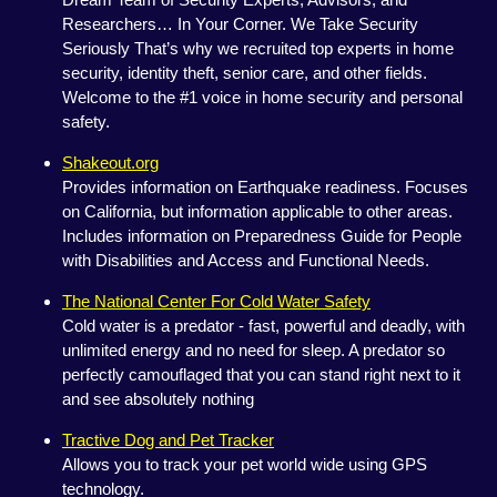
Researchers… In Your Corner. We Take Security
Seriously That’s why we recruited top experts in home
security, identity theft, senior care, and other fields.
Welcome to the #1 voice in home security and personal
safety.
Shakeout.org
Provides information on Earthquake readiness. Focuses
on California, but information applicable to other areas.
Includes information on Preparedness Guide for People
with Disabilities and Access and Functional Needs.
The National Center For Cold Water Safety
Cold water is a predator - fast, powerful and deadly, with
unlimited energy and no need for sleep. A predator so
perfectly camouflaged that you can stand right next to it
and see absolutely nothing
Tractive Dog and Pet Tracker
Allows you to track your pet world wide using GPS
technology.