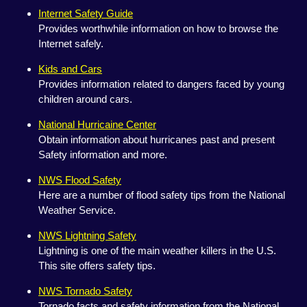
Internet Safety Guide
Provides worthwhile information on how to browse the
Internet safely.
Kids and Cars
Provides information related to dangers faced by young
children around cars.
National Hurricaine Center
Obtain information about hurricanes past and present
Safety information and more.
NWS Flood Safety
Here are a number of flood safety tips from the National
Weather Service.
NWS Lightning Safety
Lightning is one of the main weather killers in the U.S.
This site offers safety tips.
NWS Tornado Safety
Tornado facts and safety information from the National