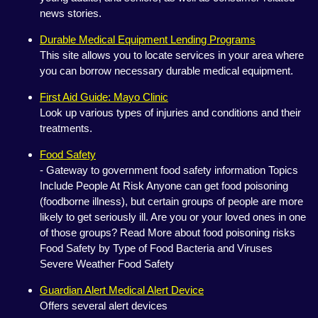
news stories.
Durable Medical Equipment Lending Programs
This site allows you to locate services in your area where
you can borrow necessary durable medical equipment.
First Aid Guide: Mayo Clinic
Look up various types of injuries and conditions and their
treatments.
Food Safety
- Gateway to government food safety information Topics
Include People At Risk Anyone can get food poisoning
(foodborne illness), but certain groups of people are more
likely to get seriously ill. Are you or your loved ones in one
of those groups? Read More about food poisoning risks
Food Safety by Type of Food Bacteria and Viruses
Severe Weather Food Safety
Guardian Alert Medical Alert Device
Offers several alert devices