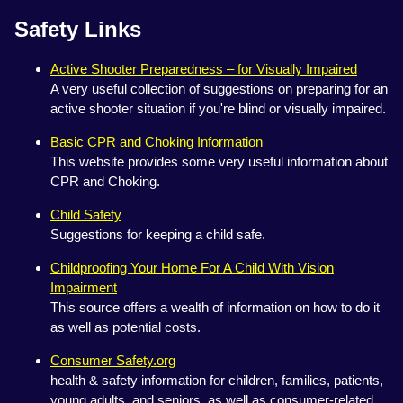
Safety Links
Active Shooter Preparedness – for Visually Impaired
A very useful collection of suggestions on preparing for an
active shooter situation if you're blind or visually impaired.
Basic CPR and Choking Information
This website provides some very useful information about
CPR and Choking.
Child Safety
Suggestions for keeping a child safe.
Childproofing Your Home For A Child With Vision
Impairment
This source offers a wealth of information on how to do it
as well as potential costs.
Consumer Safety.org
health & safety information for children, families, patients,
young adults, and seniors, as well as consumer-related