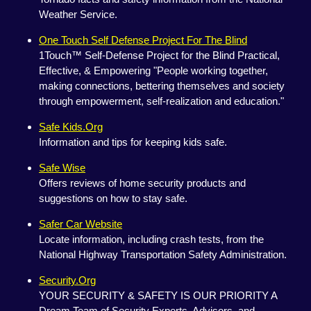
Weather Service.
One Touch Self Defense Project For The Blind
1Touch™ Self-Defense Project for the Blind Practical,
Effective, & Empowering "People working together,
making connections, bettering themselves and society
through empowerment, self-realization and education."
Safe Kids.Org
Information and tips for keeping kids safe.
Safe Wise
Offers reviews of home security products and
suggestions on how to stay safe.
Safer Car Website
Locate information, including crash tests, from the
National Highway Transportation Safety Administration.
Security.Org
YOUR SECURITY & SAFETY IS OUR PRIORITY A
Dream Team of Security Experts, Advisors, and