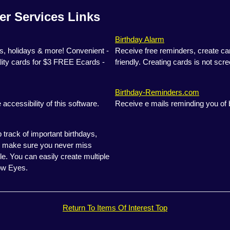
er Services Links
Birthday Alarm
, holidays & more! Convenient -
Receive free reminders, create ca
ity cards for $3 FREE Ecards -
friendly. Creating cards is not scre
Birthday-Reminders.com
accessibility of this software.
Receive e mails reminding you of 
rack of important birthdays,
'll make sure you never miss
le. You can easily create multiple
ow Eyes.
Return To Items Of Interest Top