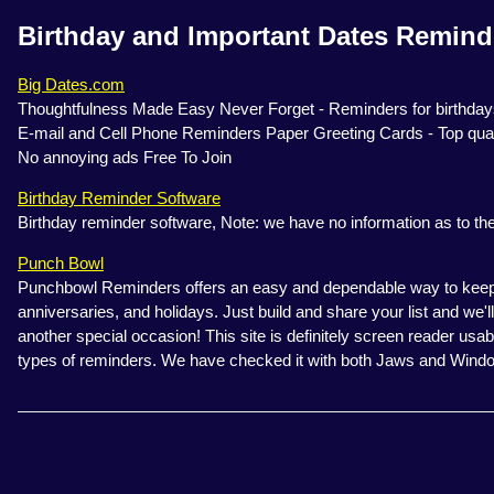
Birthday and Important Dates Remind
Big Dates.com
Thoughtfulness Made Easy Never Forget - Reminders for birthdays
E-mail and Cell Phone Reminders Paper Greeting Cards - Top qual
No annoying ads Free To Join
Birthday Reminder Software
Birthday reminder software, Note: we have no information as to the 
Punch Bowl
Punchbowl Reminders offers an easy and dependable way to keep t
anniversaries, and holidays. Just build and share your list and we
another special occasion! This site is definitely screen reader usab
types of reminders. We have checked it with both Jaws and Wind