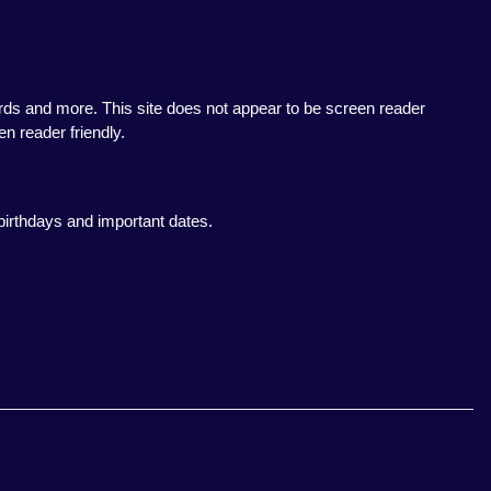
rds and more. This site does not appear to be screen reader
en reader friendly.
birthdays and important dates.