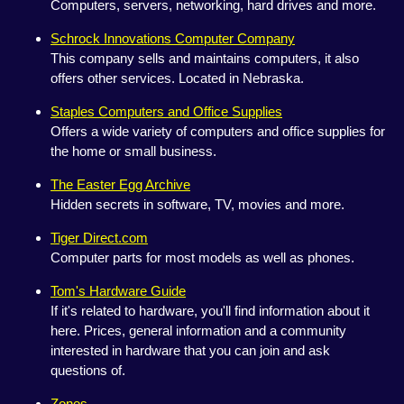
Computers, servers, networking, hard drives and more.
Schrock Innovations Computer Company
This company sells and maintains computers, it also
offers other services. Located in Nebraska.
Staples Computers and Office Supplies
Offers a wide variety of computers and office supplies for
the home or small business.
The Easter Egg Archive
Hidden secrets in software, TV, movies and more.
Tiger Direct.com
Computer parts for most models as well as phones.
Tom's Hardware Guide
If it's related to hardware, you'll find information about it
here. Prices, general information and a community
interested in hardware that you can join and ask
questions of.
Zones