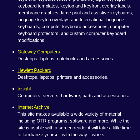
keyboard templates, keytop and keyfront overlay labels,
membrane graphics, large print and assistive keyboards,
language keytop overlays and International language
keyboards, computer keyboard accessories, computer
keyboard protectors, and custom computer keyboard
modifications.
Gateway Computers
Desktops, laptops, notebooks and accessories.
Hewlett Packard
Desktops, laptops, printers and accessories.
Insight
Computers, servers, hardware, parts and accessories.
Internet Archive
This site makes available a wide variety of material
including OTR programs, software and more. While the
site is usable with a screen reader it will take a little time
to familiarize yourself with the way it works.