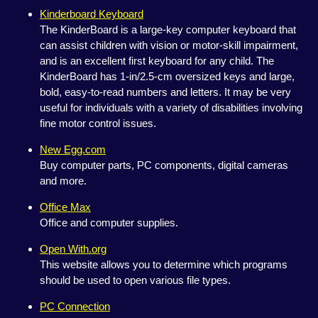
Kinderboard Keyboard
The KinderBoard is a large-key computer keyboard that
can assist children with vision or motor-skill impairment,
and is an excellent first keyboard for any child. The
KinderBoard has 1-in/2.5-cm oversized keys and large,
bold, easy-to-read numbers and letters. It may be very
useful for individuals with a variety of disabilities involving
fine motor control issues.
New Egg.com
Buy computer parts, PC components, digital cameras
and more.
Office Max
Office and computer supplies.
Open With.org
This website allows you to determine which programs
should be used to open various file types.
PC Connection