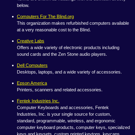
below.
Computers For The Blind.org
This organization makes refurbished computers available
at a very reasonable cost to the Blind.
Creative Labs
Offers a wide variety of electronic products including
sound cards and the Zen Stone audio players.
Dell Computers
Desktops, laptops, and a wide variety of accessories.
Epson America
Printers, scanners and related accessories.
Fentek Industries Inc.
Computer Keyboards and accessories, Fentek
Industries, Inc. is your single source for custom,
standard, programmable, wireless, and ergonomic
computer keyboard products, computer keys, specialized
keys and keysets, custom printed keytops, keycaps,