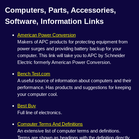
Computers, Parts, Accessories,
Software, Information Links
American Power Conversion
Makers of APC products for protecting equipment from
power surges and providing battery backup for your
computer. This link will take you to APC by Schneider
Electric formerly American Power Conversion.
Bench Test.com
A useful source of information about computers and their
performance. Has products and suggestions for keeping
your computer cool.
Best Buy
Full line of electronics.
Computer Terms And Definitions
An extensive list of computer terms and definitions.
Terms are shown as headings with the definition directly