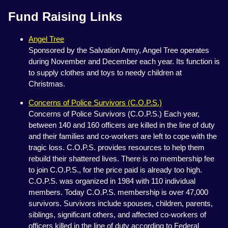
Fund Raising Links
Angel Tree
Sponsored by the Salvation Army, Angel Tree operates
during November and December each year. Its function is
to supply clothes and toys to needy children at
Christmas.
Concerns of Police Survivors (C.O.P.S.)
Concerns of Police Survivors (C.O.P.S.) Each year,
between 140 and 160 officers are killed in the line of duty
and their families and co-workers are left to cope with the
tragic loss. C.O.P.S. provides resources to help them
rebuild their shattered lives. There is no membership fee
to join C.O.P.S., for the price paid is already too high.
C.O.P.S. was organized in 1984 with 110 individual
members. Today C.O.P.S. membership is over 47,000
survivors. Survivors include spouses, children, parents,
siblings, significant others, and affected co-workers of
officers killed in the line of duty according to Federal