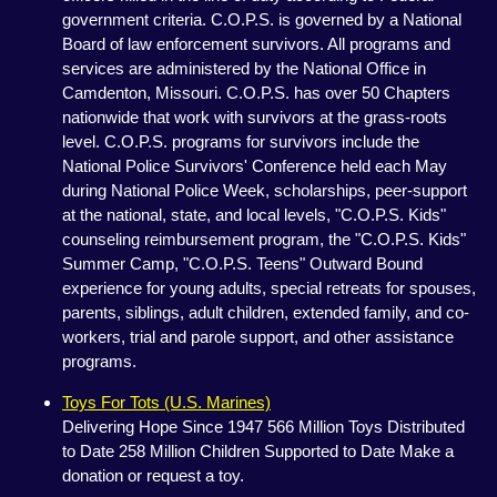
government criteria. C.O.P.S. is governed by a National
Board of law enforcement survivors. All programs and
services are administered by the National Office in
Camdenton, Missouri. C.O.P.S. has over 50 Chapters
nationwide that work with survivors at the grass-roots
level. C.O.P.S. programs for survivors include the
National Police Survivors' Conference held each May
during National Police Week, scholarships, peer-support
at the national, state, and local levels, "C.O.P.S. Kids"
counseling reimbursement program, the "C.O.P.S. Kids"
Summer Camp, "C.O.P.S. Teens" Outward Bound
experience for young adults, special retreats for spouses,
parents, siblings, adult children, extended family, and co-
workers, trial and parole support, and other assistance
programs.
Toys For Tots (U.S. Marines)
Delivering Hope Since 1947 566 Million Toys Distributed
to Date 258 Million Children Supported to Date Make a
donation or request a toy.