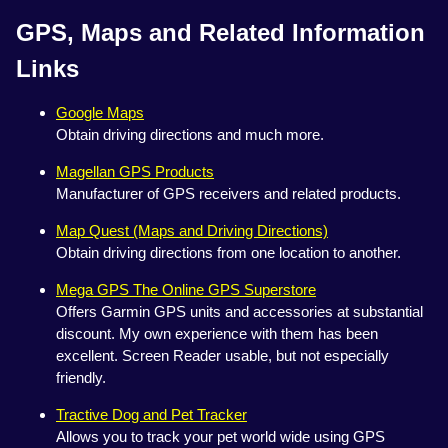
GPS, Maps and Related Information
Links
Google Maps
Obtain driving directions and much more.
Magellan GPS Products
Manufacturer of GPS receivers and related products.
Map Quest (Maps and Driving Directions)
Obtain driving directions from one location to another.
Mega GPS The Online GPS Superstore
Offers Garmin GPS units and accessories at substantial
discount. My own experience with them has been
excellent. Screen Reader usable, but not especially
friendly.
Tractive Dog and Pet Tracker
Allows you to track your pet world wide using GPS