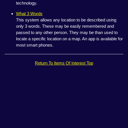
technology.
What 3 Words
This system allows any location to be described using
only 3 words. These may be easily remembered and
passed to any other person. They may be than used to
locate a specific location on a map. An app is available for
most smart phones.
Return To Items Of Interest Top