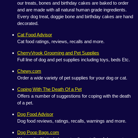
our treats, bones and birthday cakes are baked to order
and are made with all natural human grade ingredients.
Every dog treat, doggie bone and birthday cakes are hand
decorated.
Cat Food Advisor
Cat food ratings, reviews, recalls and more.
CherryVrook Grooming and Pet Supplies
Full line of dog and pet supplies including toys, beds Etc.
Chewy.com
Order a wide variety of pet supplies for your dog or cat.
Coping With The Death Of a Pet
Offers a number of suggestions for coping with the death
of a pet.
Dog Food Advisor
Dog food reviews, ratings, recalls, warnings and more.
Dog Poop Bags.com