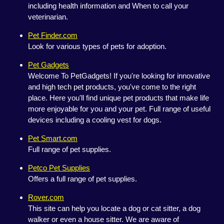
including health information and When to call your
veterinarian.
Pet Finder.com
Look for various types of pets for adoption.
Pet Gadgets
Welcome To PetGadgets! If you're looking for innovative
and high tech pet products, you've come to the right
place. Here you'll find unique pet products that make life
more enjoyable for you and your pet. Full range of useful
devices including a cooling vest for dogs.
Pet Smart.com
Full range of pet supplies.
Petco Pet Supplies
Offers a full range of pet supplies.
Rover.com
This site can help you locate a dog or cat sitter, a dog
walker or even a house sitter. We are aware of