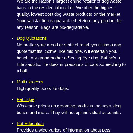
We are the Nation's largest online retailer of dog waste
bags to the residential market. We offer the highest
quality, lowest cost dog waste products on the market.
Your satisfaction is guaranteed. Return any product for
any reason. Bags are bio-degradable.
Dog Quotations
No matter your mood or state of mind, you'll find a dog
quote that fits. Some, like this one, will entertain you. I
bought my grandmother a Seeing Eye dog. But he's a
little sadistic. He does impressions of cars screeching to
a halt.
Muttluks.com
High quality boots for dogs.
Pet Edge
Wholesale prices on grooming products, pet toys, dog
bones and more. They will accept individual accounts.
Pet Education
Provides a wide variety of information about pets