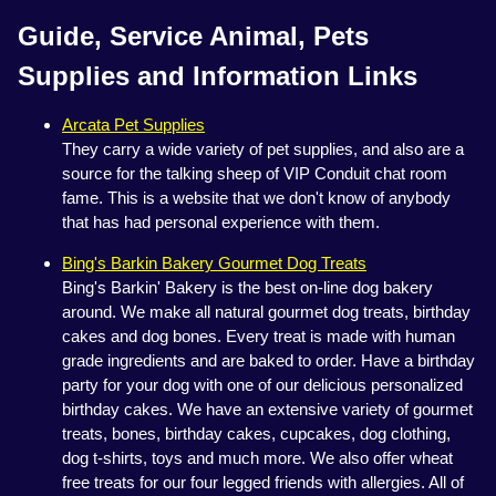
Guide, Service Animal, Pets
Supplies and Information Links
Arcata Pet Supplies
They carry a wide variety of pet supplies, and also are a
source for the talking sheep of VIP Conduit chat room
fame. This is a website that we don't know of anybody
that has had personal experience with them.
Bing's Barkin Bakery Gourmet Dog Treats
Bing's Barkin' Bakery is the best on-line dog bakery
around. We make all natural gourmet dog treats, birthday
cakes and dog bones. Every treat is made with human
grade ingredients and are baked to order. Have a birthday
party for your dog with one of our delicious personalized
birthday cakes. We have an extensive variety of gourmet
treats, bones, birthday cakes, cupcakes, dog clothing,
dog t-shirts, toys and much more. We also offer wheat
free treats for our four legged friends with allergies. All of