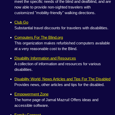
meet the specific needs of the blind and deafblind, and are
now able to provide non-sighted travelers with
customized "mobility-friendly" walking directions.
Club Go
Substantial travel discounts for travelers with disabilities.
Computers For The Blind.org
This organization makes refurbished computers available
at a very reasonable cost to the Blind.
Disability Information and Resources
A collection of information and resources for various
disabilities.
Disability World, News Articles and Tips For The Disabled
Provides news, other articles and tips for the disabled.
Empowerment Zone
The home page of Jamal Mazrui! Offers ideas and
accessible software.
Family Connect