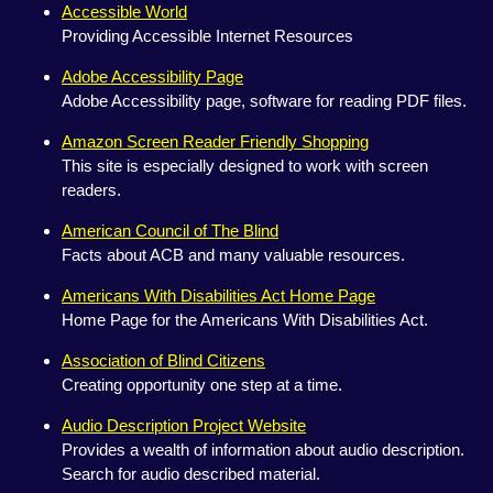
Accessible World
Providing Accessible Internet Resources
Adobe Accessibility Page
Adobe Accessibility page, software for reading PDF files.
Amazon Screen Reader Friendly Shopping
This site is especially designed to work with screen
readers.
American Council of The Blind
Facts about ACB and many valuable resources.
Americans With Disabilities Act Home Page
Home Page for the Americans With Disabilities Act.
Association of Blind Citizens
Creating opportunity one step at a time.
Audio Description Project Website
Provides a wealth of information about audio description.
Search for audio described material.