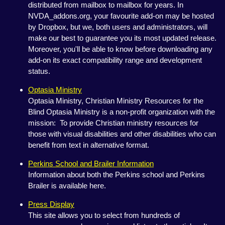
distributed from mailbox to mailbox for years. In
NVDA_addons.org, your favourite add-on may be hosted
by Dropbox, but we, both users and administrators, will
make our best to guarantee you its most updated release.
Moreover, you'll be able to know before downloading any
add-on its exact compatibility range and development
status.
Optasia Ministry
Optasia Ministry, Christian Ministry Resources for the
Blind Optasia Ministry is a non-profit organization with the
mission: To provide Christian ministry resources for
those with visual disabilities and other disabilities who can
benefit from text in alternative format.
Perkins School and Brailer Information
Information about both the Perkins school and Perkins
Brailer is available here.
Press Display
This site allows you to select from hundreds of