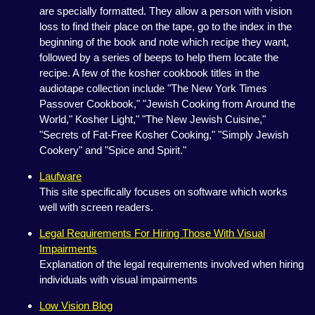
are specially formatted. They allow a person with vision
loss to find their place on the tape, go to the index in the
beginning of the book and note which recipe they want,
followed by a series of beeps to help them locate the
recipe. A few of the kosher cookbook titles in the
audiotape collection include "The New York Times
Passover Cookbook," "Jewish Cooking from Around the
World," Kosher Light," "The New Jewish Cuisine,"
"Secrets of Fat-Free Kosher Cooking," "Simply Jewish
Cookery" and "Spice and Spirit."
Laufware
This site specifically focuses on software which works
well with screen readers.
Legal Requirements For Hiring Those With Visual
Impairments
Explanation of the legal requirements involved when hiring
individuals with visual impairments
Low Vision Blog