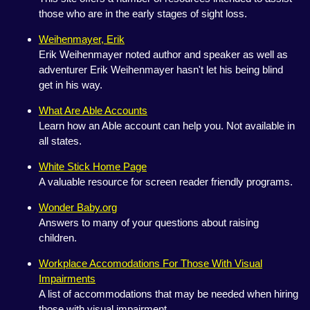
those who are in the early stages of sight loss.
Weihenmayer, Erik
Erik Weihenmayer noted author and speaker as well as
adventurer Erik Weihenmayer hasn't let his being blind
get in his way.
What Are Able Accounts
Learn how an Able account can help you. Not available in
all states.
White Stick Home Page
A valuable resource for screen reader friendly programs.
Wonder Baby.org
Answers to many of your questions about raising
children.
Workplace Accomodations For Those With Visual
Impairments
A list of accommodations that may be needed when hiring
those with visual impairment.