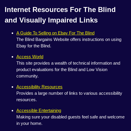
Internet Resources For The Blind
and Visually Impaired Links
A Guide To Selling on Ebay For The Blind
The Blind Bargains Website offers instructions on using
Ebay for the Blind.
Access World
This site provides a wealth of technical information and
product evaluations for the Blind and Low Vision
community.
Accessibility Resources
Provides a large number of links to various accessibility
resources.
Accessible Entertaining
Making sure your disabled guests feel safe and welcome
in your home.