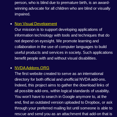
person, who is blind due to premature birth, is an award-
winning advocate for all children who are blind or visually
impaired.
Non Visual Development
Our mission is to support developing applications of
information technology with tools and techniques that do
not depend on eyesight. We promote learning and
collaboration in the use of computer languages to build
useful products and services in society. Such applications
benefit people with and without visual disabilities.
NVDA Addons.ORG
The first website created to serve as an international
directory for both official and unofficial NVDA add-ons.
Indeed, this project aims to gather the download links of
all possible add-ons, within logical standards of usability.
You won't have to search in Google anymore to, at the
end, find an outdated version uploaded to Dropbox, or ask
through your preferred mailing list until someone is able to
rescue and send you as an attachment that add-on that is