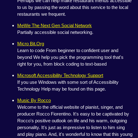
Perhaps we can help make restaurant menus accessible
to us by passing the word about this service to the local
restaurants we frequent.
MeWe The Next Gen Social Network
Partially accessible social networking.
Micro Bit.Org
Learn to code From beginner to confident user and
beyond We help you pick the programming tool that's
right for you, from block coding to text-based
Microsoft Accessibility Technology Support
If you use Windows with some sort of Accessibility
Technology Help may be found on this page.
Music By Rocco
Welcome to the official website of pianist, singer, and
producer Rocco Fiorentino. It's easy to be captivated by
Rocco's positive outlook on life and his warm, outgoing
personality. It's just as impressive to listen to him sing
and play piano. And, it's wonderful to know that this young