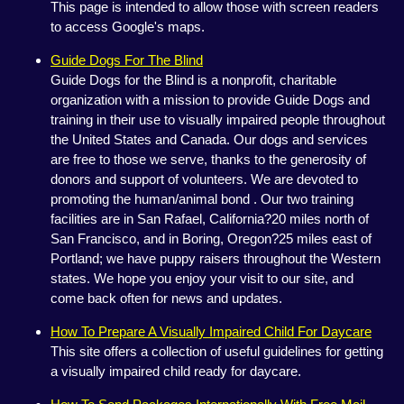
This page is intended to allow those with screen readers
to access Google's maps.
Guide Dogs For The Blind
Guide Dogs for the Blind is a nonprofit, charitable
organization with a mission to provide Guide Dogs and
training in their use to visually impaired people throughout
the United States and Canada. Our dogs and services
are free to those we serve, thanks to the generosity of
donors and support of volunteers. We are devoted to
promoting the human/animal bond . Our two training
facilities are in San Rafael, California?20 miles north of
San Francisco, and in Boring, Oregon?25 miles east of
Portland; we have puppy raisers throughout the Western
states. We hope you enjoy your visit to our site, and
come back often for news and updates.
How To Prepare A Visually Impaired Child For Daycare
This site offers a collection of useful guidelines for getting
a visually impaired child ready for daycare.