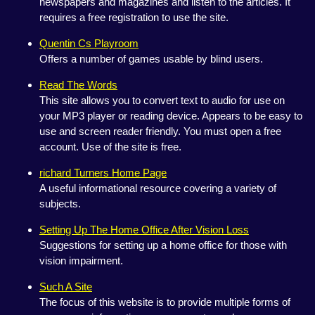
newspapers and magazines and listen to the articles. It
requires a free registration to use the site.
Quentin Cs Playroom
Offers a number of games usable by blind users.
Read The Words
This site allows you to convert text to audio for use on
your MP3 player or reading device. Appears to be easy to
use and screen reader friendly. You must open a free
account. Use of the site is free.
richard Turners Home Page
A useful informational resource covering a variety of
subjects.
Setting Up The Home Office After Vision Loss
Suggestions for setting up a home office for those with
vision impairment.
Such A Site
The focus of this website is to provide multiple forms of