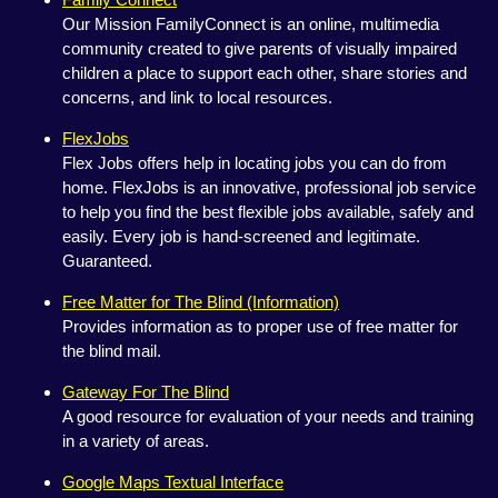
Our Mission FamilyConnect is an online, multimedia
community created to give parents of visually impaired
children a place to support each other, share stories and
concerns, and link to local resources.
FlexJobs
Flex Jobs offers help in locating jobs you can do from
home. FlexJobs is an innovative, professional job service
to help you find the best flexible jobs available, safely and
easily. Every job is hand-screened and legitimate.
Guaranteed.
Free Matter for The Blind (Information)
Provides information as to proper use of free matter for
the blind mail.
Gateway For The Blind
A good resource for evaluation of your needs and training
in a variety of areas.
Google Maps Textual Interface