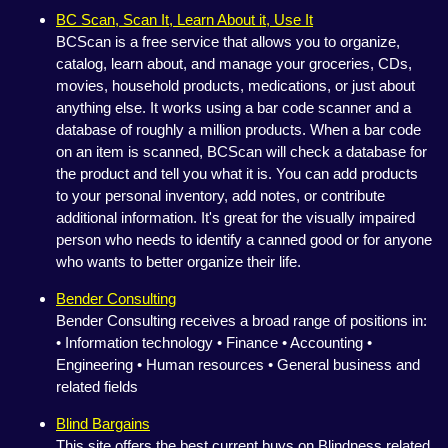
BC Scan, Scan It, Learn About it, Use It
BCScan is a free service that allows you to organize,
catalog, learn about, and manage your groceries, CDs,
movies, household products, medications, or just about
anything else. It works using a bar code scanner and a
database of roughly a million products. When a bar code
on an item is scanned, BCScan will check a database for
the product and tell you what it is. You can add products
to your personal inventory, add notes, or contribute
additional information. It's great for the visually impaired
person who needs to identify a canned good or for anyone
who wants to better organize their life.
Bender Consulting
Bender Consulting receives a broad range of positions in:
• Information technology • Finance • Accounting •
Engineering • Human resources • General business and
related fields
Blind Bargains
This site offers the best current buys on Blindness related