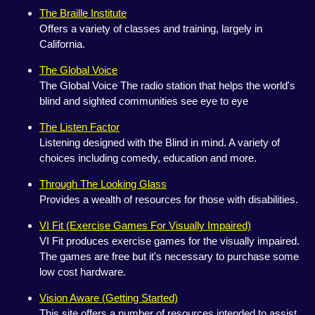
The Braille Institute
Offers a variety of classes and training, largely in
California.
The Global Voice
The Global Voice The radio station that helps the world's
blind and sighted communities see eye to eye
The Listen Factor
Listening designed with the Blind in mind. A variety of
choices including comedy, education and more.
Through The Looking Glass
Provides a wealth of resources for those with disabilities.
VI Fit (Exercise Games For Visually Impaired)
VI Fit produces exercise games for the visually impaired.
The games are free but it's necessary to purchase some
low cost hardware.
Vision Aware (Getting Started)
This site offers a number of resources intended to assist