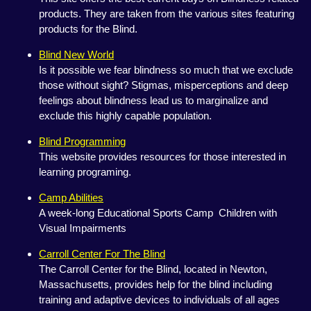
products. They are taken from the various sites featuring
products for the Blind.
Blind New World
Is it possible we fear blindness so much that we exclude
those without sight? Stigmas, misperceptions and deep
feelings about blindness lead us to marginalize and
exclude this highly capable population.
Blind Programming
This website provides resources for those interested in
learning programing.
Camp Abilities
A week-long Educational Sports Camp Children with
Visual Impairments
Carroll Center For The Blind
The Carroll Center for the Blind, located in Newton,
Massachusetts, provides help for the blind including
training and adaptive devices to individuals of all ages