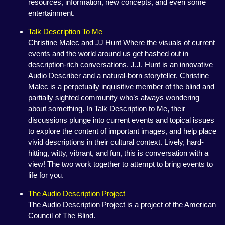
resources, information, new concepts, and even some
entertainment.
Talk Description To Me
Christine Malec and JJ Hunt Where the visuals of current
events and the world around us get hashed out in
description-rich conversations. J.J. Hunt is an innovative
Audio Describer and a natural-born storyteller. Christine
Malec is a perpetually inquisitive member of the blind and
partially sighted community who’s always wondering
about something. In Talk Description to Me, their
discussions plunge into current events and topical issues
to explore the content of important images, and help place
vivid descriptions in their cultural context. Lively, hard-
hitting, witty, vibrant, and fun, this is conversation with a
view! The two work together to attempt to bring events to
life for you.
The Audio Description Project
The Audio Description Project is a project of the American
Council of The Blind.