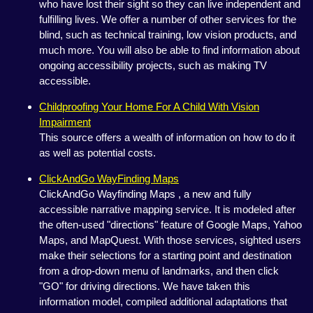
who have lost their sight so they can live independent and
fulfilling lives. We offer a number of other services for the
blind, such as technical training, low vision products, and
much more. You will also be able to find information about
ongoing accessibility projects, such as making TV
accessible.
Childproofing Your Home For A Child With Vision
Impairment
This source offers a wealth of information on how to do it
as well as potential costs.
ClickAndGo WayFinding Maps
ClickAndGo Wayfinding Maps , a new and fully
accessible narrative mapping service. It is modeled after
the often-used "directions" feature of Google Maps, Yahoo
Maps, and MapQuest. With those services, sighted users
make their selections for a starting point and destination
from a drop-down menu of landmarks, and then click
"GO" for driving directions. We have taken this
information model, compiled additional adaptations that