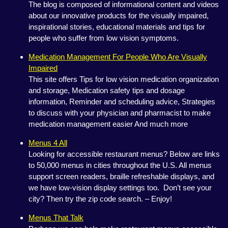
The blog is composed of informational content and videos
about our innovative products for the visually impaired,
inspirational stories, educational materials and tips for
people who suffer from low vision symptoms.
Medication Management For People Who Are Visually
Impaired
This site offers Tips for low vision medication organization
and storage, Medication safety tips and dosage
information, Reminder and scheduling advice, Strategies
to discuss with your physician and pharmacist to make
medication management easier And much more
Menus 4 All
Looking for accessible restaurant menus? Below are links
to 50,000 menus in cities throughout the U.S. All menus
support screen readers, braille refreshable displays, and
we have low-vision display settings too. Don’t see your
city? Then try the zip code search. – Enjoy!
Menus That Talk