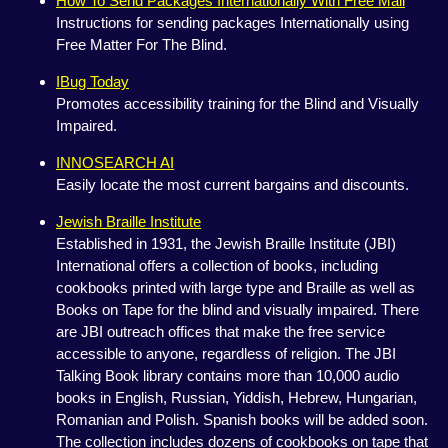
How To Send Packages Internationally With Free Mail
Instructions for sending packages Internationally using
Free Matter For The Blind.
IBug Today
Promotes accessibility training for the Blind and Visually
Impaired.
INNOSEARCH AI
Easily locate the most current bargains and discounts.
Jewish Braille Institute
Established in 1931, the Jewish Braille Institute (JBI)
International offers a collection of books, including
cookbooks printed with large type and Braille as well as
Books on Tape for the blind and visually impaired. There
are JBI outreach offices that make the free service
accessible to anyone, regardless of religion. The JBI
Talking Book library contains more than 10,000 audio
books in English, Russian, Yiddish, Hebrew, Hungarian,
Romanian and Polish. Spanish books will be added soon.
The collection includes dozens of cookbooks on tape that