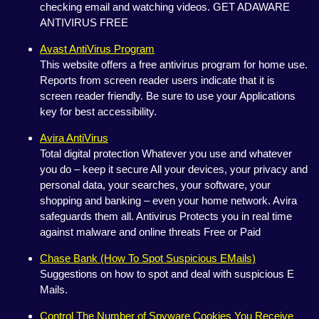
checking email and watching videos. GET ADAWARE
ANTIVIRUS FREE
Avast AntiVirus Program
This website offers a free antivirus program for home use.
Reports from screen reader users indicate that it is
screen reader friendly. Be sure to use your Applications
key for best accessibility.
Avira AntiVirus
Total digital protection Whatever you use and whatever
you do – keep it secure All your devices, your privacy and
personal data, your searches, your software, your
shopping and banking – even your home network. Avira
safeguards them all. Antivirus Protects you in real time
against malware and online threats Free or Paid
Chase Bank (How To Spot Suspicious EMails)
Suggestions on how to spot and deal with suspicious E
Mails.
Control The Number of Spyware Cookies You Receive