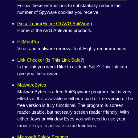
Follow these instructions to substantially reduce the
number of Spyware cookies you receive.
Grisoft.com(Home Of AVG AntiVirus)
Home of the AVG Anti-virus products.
HitManPro
Virus and malware removal tool. Highly recommended.
Link Checker (Is This Link Safe?)
Is the link you would like to click on Safe? This link can
give you the answer.
MalwareBytes
MalwareBytes is a free AntiSpyware program that is very
effective. It is available in either a paid or free version. The
free version is fully functional. The program is screen
reader usable, but not really screen reader friendly. With
either Jaws or Window Eyes you will need to use your
mouse keys to activate some functions.
Microsoft Safety Scanner