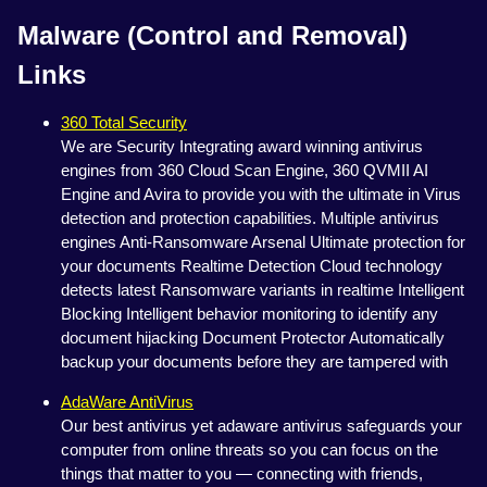
Malware (Control and Removal)
Links
360 Total Security
We are Security Integrating award winning antivirus
engines from 360 Cloud Scan Engine, 360 QVMII AI
Engine and Avira to provide you with the ultimate in Virus
detection and protection capabilities. Multiple antivirus
engines Anti-Ransomware Arsenal Ultimate protection for
your documents Realtime Detection Cloud technology
detects latest Ransomware variants in realtime Intelligent
Blocking Intelligent behavior monitoring to identify any
document hijacking Document Protector Automatically
backup your documents before they are tampered with
AdaWare AntiVirus
Our best antivirus yet adaware antivirus safeguards your
computer from online threats so you can focus on the
things that matter to you — connecting with friends,