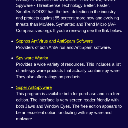
Spyware - ThreatSense Technology Better. Faster.
Smaller. NOD32 has the best detection in the industry,
and protects against 95 percent more new and evolving
threats than McAfee, Symantec and Trend Micro (AV-
Comparatives.org). If you're renewing see the llink below.
Sophos AntiVirus and AntiSpam Software
Providers of both AntiVirus and AntiSpam software.
Spy ware Warrior
Provides a wide variety of resources. This includes a list
of anti-spy ware products that actually contain spy ware.
They also offer ratings on products.
Super AntiSpyware
This program is available both for purchase and in a free
edition. The interface is very screen reader friendly with
both Jaws and Window Eyes. The free edition appears to
be an excellent option for dealing with spy ware and
malware.