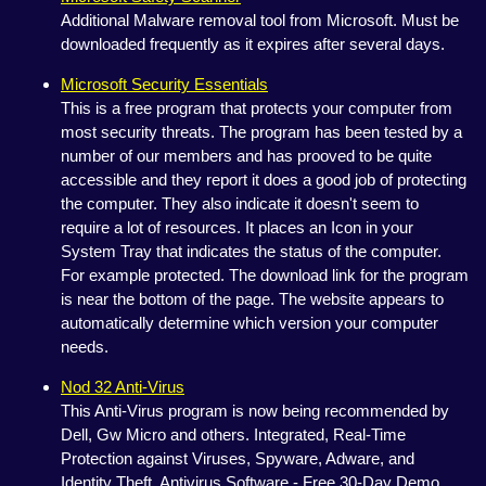
Additional Malware removal tool from Microsoft. Must be
downloaded frequently as it expires after several days.
Microsoft Security Essentials
This is a free program that protects your computer from
most security threats. The program has been tested by a
number of our members and has prooved to be quite
accessible and they report it does a good job of protecting
the computer. They also indicate it doesn't seem to
require a lot of resources. It places an Icon in your
System Tray that indicates the status of the computer.
For example protected. The download link for the program
is near the bottom of the page. The website appears to
automatically determine which version your computer
needs.
Nod 32 Anti-Virus
This Anti-Virus program is now being recommended by
Dell, Gw Micro and others. Integrated, Real-Time
Protection against Viruses, Spyware, Adware, and
Identity Theft. Antivirus Software - Free 30-Day Demo