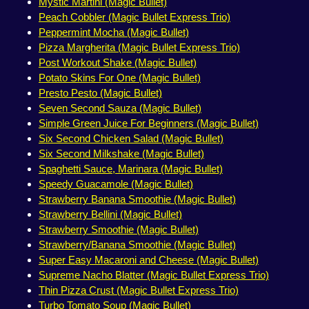
Mystic Martini (Magic Bullet)
Peach Cobbler (Magic Bullet Express Trio)
Peppermint Mocha (Magic Bullet)
Pizza Margherita (Magic Bullet Express Trio)
Post Workout Shake (Magic Bullet)
Potato Skins For One (Magic Bullet)
Presto Pesto (Magic Bullet)
Seven Second Sauza (Magic Bullet)
Simple Green Juice For Beginners (Magic Bullet)
Six Second Chicken Salad (Magic Bullet)
Six Second Milkshake (Magic Bullet)
Spaghetti Sauce, Marinara (Magic Bullet)
Speedy Guacamole (Magic Bullet)
Strawberry Banana Smoothie (Magic Bullet)
Strawberry Bellini (Magic Bullet)
Strawberry Smoothie (Magic Bullet)
Strawberry/Banana Smoothie (Magic Bullet)
Super Easy Macaroni and Cheese (Magic Bullet)
Supreme Nacho Blatter (Magic Bullet Express Trio)
Thin Pizza Crust (Magic Bullet Express Trio)
Turbo Tomato Soup (Magic Bullet)