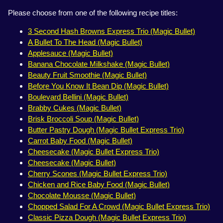
Please choose from one of the following recipe titles:
3 Second Hash Browns Express Trio (Magic Bullet)
A Bullet To The Head (Magic Bullet)
Applesauce (Magic Bullet)
Banana Chocolate Milkshake (Magic Bullet)
Beauty Fruit Smoothie (Magic Bullet)
Before You Know It Bean Dip (Magic Bullet)
Boulevard Bellini (Magic Bullet)
Brabby Cukes (Magic Bullet)
Brisk Broccoli Soup (Magic Bullet)
Butter Pastry Dough (Magic Bullet Express Trio)
Carrot Baby Food (Magic Bullet)
Cheesecake (Magic Bullet Express Trio)
Cheesecake (Magic Bullet)
Cherry Scones (Magic Bullet Express Trio)
Chicken and Rice Baby Food (Magic Bullet)
Chocolate Mousse (Magic Bullet)
Chopped Salad For A Crowd (Magic Bullet Express Trio)
Classic Pizza Dough (Magic Bullet Express Trio)