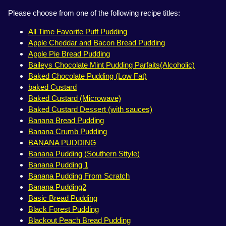
Please choose from one of the following recipe titles:
All Time Favorite Puff Pudding
Apple Cheddar and Bacon Bread Pudding
Apple Pie Bread Pudding
Baileys Chocolate Mint Pudding Parfaits(Alcoholic)
Baked Chocolate Pudding (Low Fat)
baked Custard
Baked Custard (Microwave)
Baked Custard Dessert (with sauces)
Banana Bread Pudding
Banana Crumb Pudding
BANANA PUDDING
Banana Pudding (Southern Sttyle)
Banana Pudding 1
Banana Pudding From Scratch
Banana Pudding2
Basic Bread Pudding
Black Forest Pudding
Blackout Peach Bread Pudding