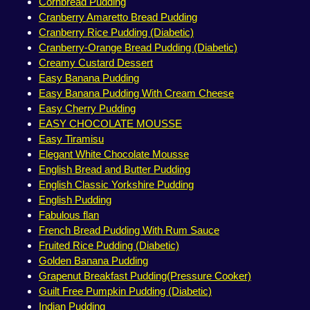
Cornbread Pudding
Cranberry Amaretto Bread Pudding
Cranberry Rice Pudding (Diabetic)
Cranberry-Orange Bread Pudding (Diabetic)
Creamy Custard Dessert
Easy Banana Pudding
Easy Banana Pudding With Cream Cheese
Easy Cherry Pudding
EASY CHOCOLATE MOUSSE
Easy Tiramisu
Elegant White Chocolate Mousse
English Bread and Butter Pudding
English Classic Yorkshire Pudding
English Pudding
Fabulous flan
French Bread Pudding With Rum Sauce
Fruited Rice Pudding (Diabetic)
Golden Banana Pudding
Grapenut Breakfast Pudding(Pressure Cooker)
Guilt Free Pumpkin Pudding (Diabetic)
Indian Pudding