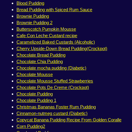
Blood Pudding
Bread Pudding with Spiced Rum Sauce
Brownie Pudding
Brownie Pudding 2
Butterscotch Pumpkin Mousse
Cafe Con Leche Custard recipe
Caramelized Baked Custards (Alcoholic)
Cherry Upside-Down Bread Pudding(Crockpot)
Chocolate Bread Pudding
Chocolate Chia Pudding
Chocolate mocha pudding (Diabetic)
Chocolate Mousse
Chocolate Mousse Stuffed Strawberries
Chocolate Pots De Creme (Crockpot)
Chocolate Pudding
Chocolate Pudding 1
Christmas Bananas Foster Rum Pudding
Cinnamon-nutmeg custard (Diabetic)
Copycat Banana Pudding Recipe From Golden Coralle
Corn Pudding2