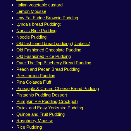
Italian vegetable custard
Lemon Mousse
Low Fat Fudge Brownie Pudding
Lynda's bread Pudding:
Nona's Rice Pudding
Noodle Pudding
Old fashioned bread pudding (Diabetic)
Old Fashioned Chocolate Pudding
Old Fashioned Rice Pudding
Over The Top Blueberry Bread Pudding
Peach and Pecan Bread Pudding
Persimmon Pudding
Pina Colaada Fluff
Pineapple & Cream Cheese Bread Pudding
Pistachio Pudding Dessert
Pumpkin Pie Pudding(Crockpot)
Quick and Easy Yorkshire Pudding
Quinoa and Fruit Pudding
Raspberry Mousse
Rice Pudding