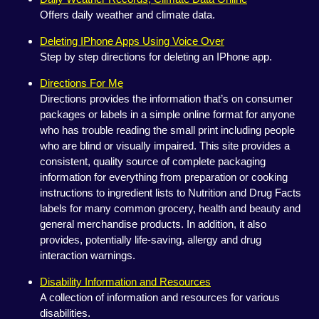
Offers daily weather and climate data.
Deleting IPhone Apps Using Voice Over
Step by step directions for deleting an IPhone app.
Directions For Me
Directions provides the information that’s on consumer
packages or labels in a simple online format for anyone
who has trouble reading the small print including people
who are blind or visually impaired. This site provides a
consistent, quality source of complete packaging
information for everything from preparation or cooking
instructions to ingredient lists to Nutrition and Drug Facts
labels for many common grocery, health and beauty and
general merchandise products. In addition, it also
provides, potentially life-saving, allergy and drug
interaction warnings.
Disability Information and Resources
A collection of information and resources for various
disabilities.