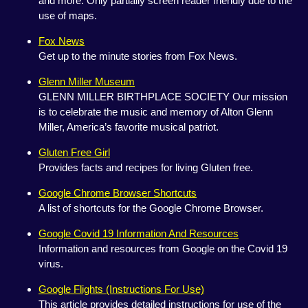
and more. Only partially screen reader friendly due to the
use of maps.
Fox News
Get up to the minute stories from Fox News.
Glenn Miller Museum
GLENN MILLER BIRTHPLACE SOCIETY Our mission
is to celebrate the music and memory of Alton Glenn
Miller, America’s favorite musical patriot.
Gluten Free Girl
Provides facts and recipes for living Gluten free.
Google Chrome Browser Shortcuts
A list of shortcuts for the Google Chrome Browser.
Google Covid 19 Information And Resources
Information and resources from Google on the Covid 19
virus.
Google Flights (Instructions For Use)
This article provides detailed instructions for use of the