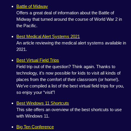
Battle of Midway
Offers a great deal of information about the Battle of
Midway that turned around the course of World War 2 in
the Pacific.
Best Medical Alert Systems 2021
An article reviewing the medical alert systems available in
2021.
Best Virtual Field Trips
Field trip out of the question? Think again. Thanks to
technology, it’s now possible for kids to visit all kinds of
places from the comfort of their classroom (or home!).
We’ve compiled a list of the best virtual field trips for you,
so enjoy your “visit”!
Best Windows 11 Shortcuts
This site offers an overview of the best shortcuts to use
with Windows 11.
Big Ten Conference