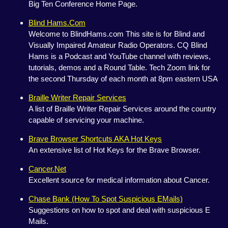
Big Ten Conference Home Page.
Blind Hams.Com
Welcome to BlindHams.com This site is for Blind and
Visually Impaired Amateur Radio Operators. CQ Blind
Hams is a Podcast and YouTube channel with reviews,
tutorials, demos and a Round Table. Tech Zoom link for
the second Thursday of each month at 8pm eastern USA
Braille Writer Repair Services
A list of Braille Writer Repair Services around the country
capable of servicing your machine.
Brave Browser Shortcuts AKA Hot Keys
An extensive list of Hot Keys for the Brave Browser.
Cancer.Net
Excellent source for medical information about Cancer.
Chase Bank (How To Spot Suspicious EMails)
Suggestions on how to spot and deal with suspicious E
Mails.