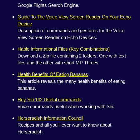
Google Flights Search Engine.
Guide To The Voice View Screen Reader On Your Echo
Device
Description of commands and gestures for the Voice
View Screen Reader on Echo Devices.
Hable Informational Files (Key Combinations)
Download a Zip file containing 2 folders. One with text
files and the other with short MP Threes.
Health Benefits Of Eating Bananas
This article reveals the many health benefits of eating
bananas.
Hey Siri 142 Useful commands
Voice commands useful when working with Siri.
Horseradish Information Council
Recipes and all you'll ever want to know about
Horseradish.