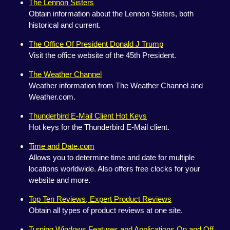
The Lennon Sisters
Obtain information about the Lennon Sisters, both
historical and current.
The Office Of President Donald J Trump
Visit the office website of the 45th President.
The Weather Channel
Weather information from The Weather Channel and
Weather.com.
Thunderbird E-Mail Client Hot Keys
Hot keys for the Thunderbird E-Mail client.
Time and Date.com
Allows you to determine time and date for multiple
locations worldwide. Also offers free clocks for your
website and more.
Top Ten Reviews, Expert Product Reviews
Obtain all types of product reviews at one site.
Turning Windows Features and Applications On and Off