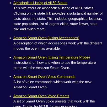
Alphabetical Listing of All 50 States
This site offers an alphabetical listing of all 50 states.
Clicking on the state link provides a substantial number of
facts about the state. This includes geographical location,
state population, list of largest cities, state flower, state
bird and much more.
Amazon Smart Oven (Using Accessories)
A description of which accessories work with the different
modes the oven has available.
Amazon Smart Oven (Using Temperature Probe)
Instructions on how and when to use the temperature
probe with the Amazon Smart Oven.
Amazon Smart Oven Voice Commands
A list of voice commands which work with the new
Amazon Smart Oven.
Amazon Smart Oven Voice Presets
A list of Smart Oven voice presets that work with the
oven. Coded for HTML for easier reading.