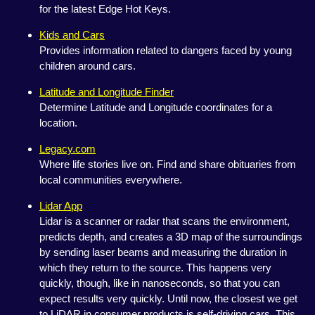
for the latest Edge Hot Keys.
Kids and Cars
Provides information related to dangers faced by young
children around cars.
Latitude and Longitude Finder
Determine Latitude and Longitude coordinates for a
location.
Legacy.com
Where life stories live on. Find and share obituaries from
local communities everywhere.
Lidar App
Lidar is a scanner or radar that scans the environment,
predicts depth, and creates a 3D map of the surroundings
by sending laser beams and measuring the duration in
which they return to the source. This happens very
quickly, though, like in nanoseconds, so that you can
expect results very quickly. Until now, the closest we get
to LiDAR in consumer products is self-driving cars. This