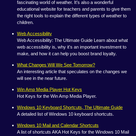
fascinating world of weather. It’s also a wonderful
educational website for teachers and parents to give them
the right tools to explain the different types of weather to
children.
Web Accessibility
Web Accessibility: The Ultimate Guide Learn about what
web accessibility is, why it's an important investment to
make, and how it can help you boost brand loyalty.
What Changes Will We See Tomorrow?
An interesting article that speculates on the changes we
will see in the near future.
Win Amp Media Player Hot Keys
Hot Keys for the Win Amp Media Player.
Windows 10 Keyboard Shortcuts, The Ultimate Guide
A detailed list of Windows 10 keyboard shortcuts.
Windows 10 Mail and Calendar Shortcuts
A list of shortcuts AKA Hot Keys for the Windows 10 Mail