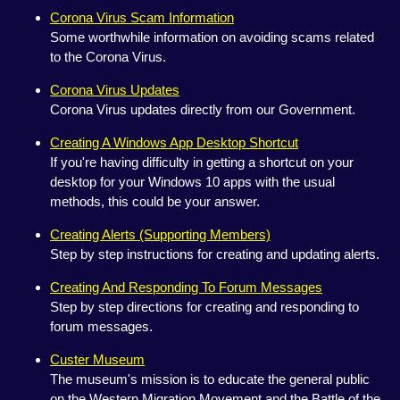
Corona Virus Scam Information
Some worthwhile information on avoiding scams related
to the Corona Virus.
Corona Virus Updates
Corona Virus updates directly from our Government.
Creating A Windows App Desktop Shortcut
If you're having difficulty in getting a shortcut on your
desktop for your Windows 10 apps with the usual
methods, this could be your answer.
Creating Alerts (Supporting Members)
Step by step instructions for creating and updating alerts.
Creating And Responding To Forum Messages
Step by step directions for creating and responding to
forum messages.
Custer Museum
The museum's mission is to educate the general public
on the Western Migration Movement and the Battle of the