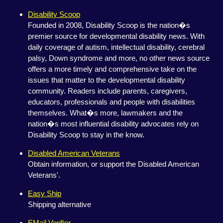
Disability Scoop
Founded in 2008, Disability Scoop is the nation�s
premier source for developmental disability news. With
daily coverage of autism, intellectual disability, cerebral
palsy, Down syndrome and more, no other news source
offers a more timely and comprehensive take on the
issues that matter to the developmental disability
community. Readers include parents, caregivers,
educators, professionals and people with disabilities
themselves. What�s more, lawmakers and the
nation�s most influential disability advocates rely on
Disability Scoop to stay in the know.
Disabled American Veterans
Obtain information, or support the Disabled American
Veterans'.
Easy Ship
Shipping alternative
EMail Verifier