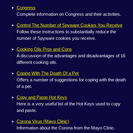
Congress
Complete information on Congress and their activities.
Control The Number of Spyware Cookies You Receive
Follow these instructions to substantially reduce the
number of Spyware cookies you receive.
Cooking Oils Pros and Cons
A discussion of the advantages and disadvantages of 16
different cooking oils.
Coping With The Death Of a Pet
Offers a number of suggestions for coping with the death
of a pet.
Copy and Paste Hot Keys
Here is a very useful list of the Hot Keys used to copy
and paste.
Corona Virus (Mayo Clinic)
Information about the Corona from the Mayo Clinic.