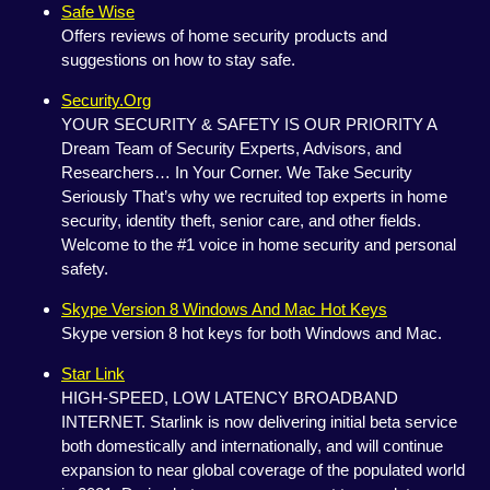
Safe Wise
Offers reviews of home security products and
suggestions on how to stay safe.
Security.Org
YOUR SECURITY & SAFETY IS OUR PRIORITY A
Dream Team of Security Experts, Advisors, and
Researchers… In Your Corner. We Take Security
Seriously That’s why we recruited top experts in home
security, identity theft, senior care, and other fields.
Welcome to the #1 voice in home security and personal
safety.
Skype Version 8 Windows And Mac Hot Keys
Skype version 8 hot keys for both Windows and Mac.
Star Link
HIGH-SPEED, LOW LATENCY BROADBAND
INTERNET. Starlink is now delivering initial beta service
both domestically and internationally, and will continue
expansion to near global coverage of the populated world