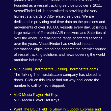
Founded as a vessel tracking service provider in 2011,
VesselFinder Ltd. is committed to providing the very
highest standards of AIS-related services. We are
dedicated in providing real-time data on the positions and
movements of over 100,000 vessels every day, utilising a
large network of Terrestrial AIS receivers and Satellites all
over the world. Increasing the range of offered services
over the years, VesselFinder has evolved into an
international digital brand and become the premier source
of vessel tracking solutions and news covering the world
maritime industry.
VIP Talking Thermostats (Talking Thermostats.com)
The Talking Thermostats.com company has closed its
doors. Click on this link to find out why and locate the
number to call for Tech Support.
VLC Media Player Hot Keys
VLC Media Player Hot Keys.
Want The BCC Field To Show In Outlook Express and