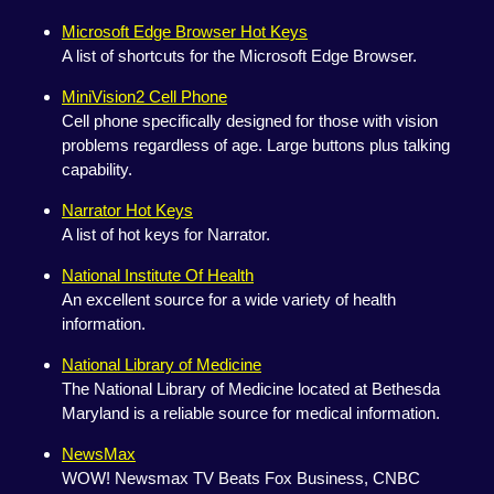
Microsoft Edge Browser Hot Keys
A list of shortcuts for the Microsoft Edge Browser.
MiniVision2 Cell Phone
Cell phone specifically designed for those with vision
problems regardless of age. Large buttons plus talking
capability.
Narrator Hot Keys
A list of hot keys for Narrator.
National Institute Of Health
An excellent source for a wide variety of health
information.
National Library of Medicine
The National Library of Medicine located at Bethesda
Maryland is a reliable source for medical information.
NewsMax
WOW! Newsmax TV Beats Fox Business, CNBC