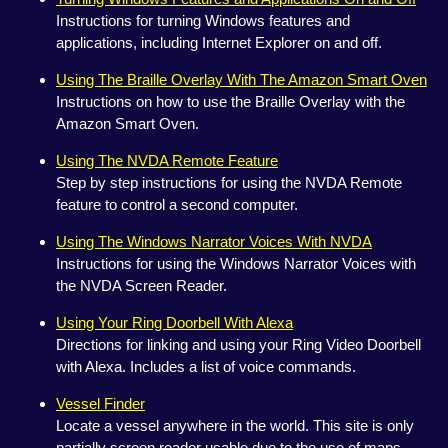
Instructions for turning Windows features and
applications, including Internet Explorer on and off.
Using The Braille Overlay With The Amazon Smart Oven
Instructions on how to use the Braille Overlay with the
Amazon Smart Oven.
Using The NVDA Remote Feature
Step by step instructions for using the NVDA Remote
feature to control a second computer.
Using The Windows Narrator Voices With NVDA
Instructions for using the Windows Narrator Voices with
the NVDA Screen Reader.
Using Your Ring Doorbell With Alexa
Directions for linking and using your Ring Video Doorbell
with Alexa. Includes a list of voice commands.
Vessel Finder
Locate a vessel anywhere in the world. This site is only
partially screen reader usable due to the use of maps.