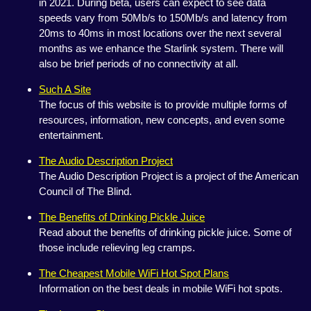
in 2021. During beta, users can expect to see data
speeds vary from 50Mb/s to 150Mb/s and latency from
20ms to 40ms in most locations over the next several
months as we enhance the Starlink system. There will
also be brief periods of no connectivity at all.
Such A Site
The focus of this website is to provide multiple forms of
resources, information, new concepts, and even some
entertainment.
The Audio Description Project
The Audio Description Project is a project of the American
Council of The Blind.
The Benefits of Drinking Pickle Juice
Read about the benefits of drinking pickle juice. Some of
those include relieving leg cramps.
The Cheapest Mobile WiFi Hot Spot Plans
Information on the best deals in mobile WiFi hot spots.