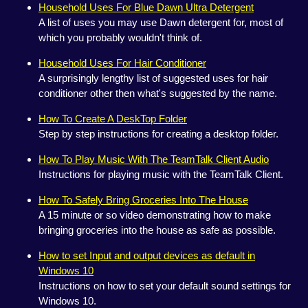
Household Uses For Blue Dawn Ultra Detergent
A list of uses you may use Dawn detergent for, most of
which you probably wouldn't think of.
Household Uses For Hair Conditioner
A surprisingly lengthy list of suggested uses for hair
conditioner other then what's suggested by the name.
How To Create A DeskTop Folder
Step by step instructions for creating a desktop folder.
How To Play Music With The TeamTalk Client Audio
Instructions for playing music with the TeamTalk Client.
How To Safely Bring Groceries Into The House
A 15 minute or so video demonstrating how to make
bringing groceries into the house as safe as possible.
How to set Input and output devices as default in
Windows 10
Instructions on how to set your default sound settings for
Windows 10.