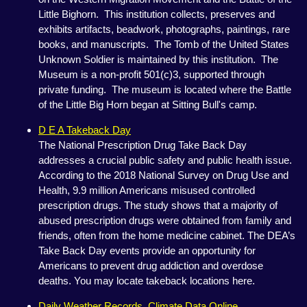
Little Bighorn. This institution collects, preserves and
exhibits artifacts, beadwork, photographs, paintings, rare
books, and manuscripts. The Tomb of the United States
Unknown Soldier is maintained by this institution. The
Museum is a non-profit 501(c)3, supported through
private funding. The museum is located where the Battle
of the Little Big Horn began at Sitting Bull's camp.
D E A Takeback Day
The National Prescription Drug Take Back Day
addresses a crucial public safety and public health issue.
According to the 2018 National Survey on Drug Use and
Health, 9.9 million Americans misused controlled
prescription drugs. The study shows that a majority of
abused prescription drugs were obtained from family and
friends, often from the home medicine cabinet. The DEA’s
Take Back Day events provide an opportunity for
Americans to prevent drug addiction and overdose
deaths. You may locate takeback locations here.
Daily Weather Records, Climate Data Online