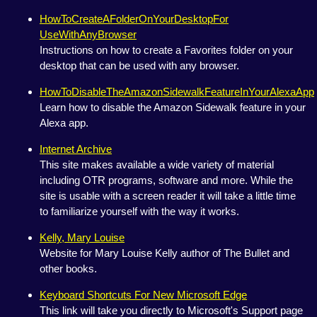
HowToCreateAFolderOnYourDesktopFor
UseWithAnyBrowser
Instructions on how to create a Favorites folder on your
desktop that can be used with any browser.
HowToDisableTheAmazonSidewalkFeatureInYourAlexaApp
Learn how to disable the Amazon Sidewalk feature in your
Alexa app.
Internet Archive
This site makes available a wide variety of material
including OTR programs, software and more. While the
site is usable with a screen reader it will take a little time
to familiarize yourself with the way it works.
Kelly, Mary Louise
Website for Mary Louise Kelly author of The Bullet and
other books.
Keyboard Shortcuts For New Microsoft Edge
This link will take you directly to Microsoft's Support page