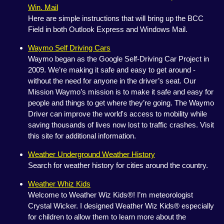
Win. Mail
Here are simple instructions that will bring up the BCC
Field in both Outlook Express and Windows Mail.
Waymo Self Driving Cars
Waymo began as the Google Self-Driving Car Project in
2009. We’re making it safe and easy to get around -
without the need for anyone in the driver’s seat. Our
Mission Waymo’s mission is to make it safe and easy for
people and things to get where they’re going. The Waymo
Driver can improve the world's access to mobility while
saving thousands of lives now lost to traffic crashes. Visit
this site for additional information.
Weather Underground Weather History
Search for weather history for cities around the country.
Weather Whiz Kids
Welcome to Weather Wiz Kids®! I’m meteorologist
Crystal Wicker. I designed Weather Wiz Kids® especially
for children to allow them to learn more about the