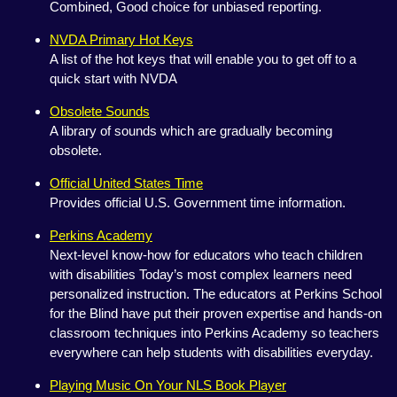
Combined, Good choice for unbiased reporting.
NVDA Primary Hot Keys
A list of the hot keys that will enable you to get off to a
quick start with NVDA
Obsolete Sounds
A library of sounds which are gradually becoming
obsolete.
Official United States Time
Provides official U.S. Government time information.
Perkins Academy
Next-level know-how for educators who teach children
with disabilities Today’s most complex learners need
personalized instruction. The educators at Perkins School
for the Blind have put their proven expertise and hands-on
classroom techniques into Perkins Academy so teachers
everywhere can help students with disabilities everyday.
Playing Music On Your NLS Book Player