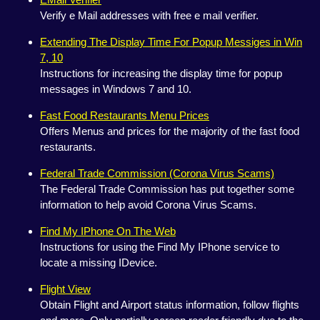
Verify e Mail addresses with free e mail verifier.
Extending The Display Time For Popup Messiges in Win
7, 10
Instructions for increasing the display time for popup
messages in Windows 7 and 10.
Fast Food Restaurants Menu Prices
Offers Menus and prices for the majority of the fast food
restaurants.
Federal Trade Commission (Corona Virus Scams)
The Federal Trade Commission has put together some
information to help avoid Corona Virus Scams.
Find My IPhone On The Web
Instructions for using the Find My IPhone service to
locate a missing IDevice.
Flight View
Obtain Flight and Airport status information, follow flights