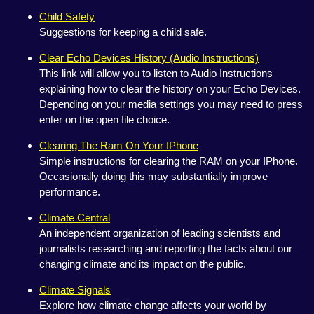
Child Safety
Suggestions for keeping a child safe.
Clear Echo Devices History (Audio Instructions)
This link will allow you to listen to Audio Instructions
explaining how to clear the history on your Echo Devices.
Depending on your media settings you may need to press
enter on the open file choice.
Clearing The Ram On Your IPhone
Simple instructions for clearing the RAM on your IPhone.
Occasionally doing this may substantially improve
performance.
Climate Central
An independent organization of leading scientists and
journalists researching and reporting the facts about our
changing climate and its impact on the public.
Climate Signals
Explore how climate change affects your world by