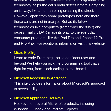
technology helps the car's brain detect if there's anything
on its way, like a human being crossing the street.
However, apart from some prototypes here and there,
these cars are not in use yet. But as its fellow
technologies like computers (remember the 80s?) and
radars, finally LiDAR made its way to the everyday
consumer products, like the iPad Pro and iPhone 12 Pro
and Pro Max. For additional information visit this website.
Micro Bit.Org
Learn to code From beginner to confident user and
beyond We help you pick the programming tool that's
right for you, from block coding to text-based
Microsoft Accessibility Approach
This site provides information about Microsoft's approach
to accessibility.
Microsoft Application Hot Keys
Hot keys for several Microsoft products, including
Windows, Outlook and Internet Explorer.