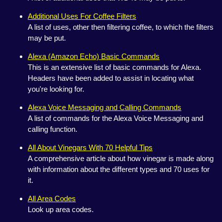
Additional Uses For Coffee Filters
A list of uses, other then filtering coffee, to which the filters
may be put.
Alexa (Amazon Echo) Basic Commands
This is an extensive list of basic commands for Alexa.
Headers have been added to assist in locating what
you're looking for.
Alexa Voice Messaging and Calling Commands
A list of commands for the Alexa Voice Messaging and
calling function.
All About Vinegars With 70 Helpful Tips
A comprehensive article about how vinegar is made along
with information about the different types and 70 uses for
it.
All Area Codes
Look up area codes.