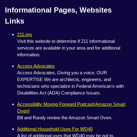
Informational Pages, Websites
Links
211.org
Visit this website to determine if 211 informational
services are available in your area and for additional
information.
Access Advocates
Access Advocates, Giving you a voice. OUR
EXPERTISE We are architects, engineers, and
technicians who specialize in Federal American's with
Disabilities Act (ADA) Compliance Issues.
Accessibility Moving Forward Podcast(Amazon Smart
Oven)
Bill and Randy review the Amazon Smart Oven.
Additional Household Uses For WD40
A list of additional uses that WD40 may be put to.