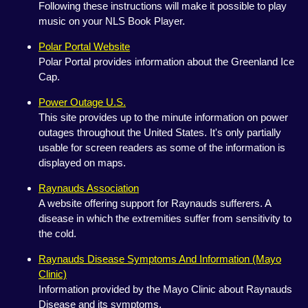
Following these instructions will make it possible to play
music on your NLS Book Player.
Polar Portal Website
Polar Portal provides information about the Greenland Ice
Cap.
Power Outage U.S.
This site provides up to the minute information on power
outages throughout the United States. It's only partially
usable for screen readers as some of the information is
displayed on maps.
Raynauds Association
A website offering support for Raynauds sufferers. A
disease in which the extremities suffer from sensitivity to
the cold.
Raynauds Disease Symptoms And Information (Mayo
Clinic)
Information provided by the Mayo Clinic about Raynauds
Disease and its symptoms.