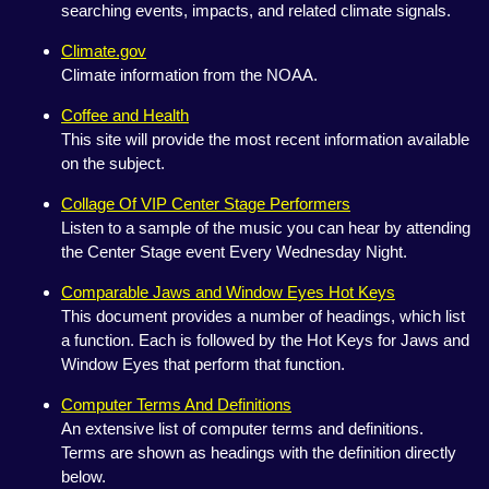
searching events, impacts, and related climate signals.
Climate.gov
Climate information from the NOAA.
Coffee and Health
This site will provide the most recent information available
on the subject.
Collage Of VIP Center Stage Performers
Listen to a sample of the music you can hear by attending
the Center Stage event Every Wednesday Night.
Comparable Jaws and Window Eyes Hot Keys
This document provides a number of headings, which list
a function. Each is followed by the Hot Keys for Jaws and
Window Eyes that perform that function.
Computer Terms And Definitions
An extensive list of computer terms and definitions.
Terms are shown as headings with the definition directly
below.