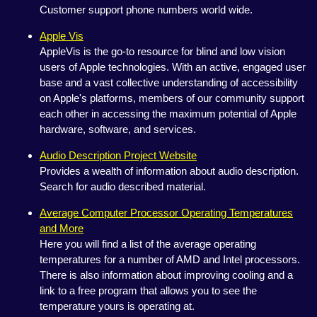
Customer support phone numbers world wide.
Apple Vis
AppleVis is the go-to resource for blind and low vision
users of Apple technologies. With an active, engaged user
base and a vast collective understanding of accessibility
on Apple's platforms, members of our community support
each other in accessing the maximum potential of Apple
hardware, software, and services.
Audio Description Project Website
Provides a wealth of information about audio description.
Search for audio described material.
Average Computer Processor Operating Temperatures
and More
Here you will find a list of the average operating
temperatures for a number of AMD and Intel processors.
There is also information about improving cooling and a
link to a free program that allows you to see the
temperature yours is operating at.