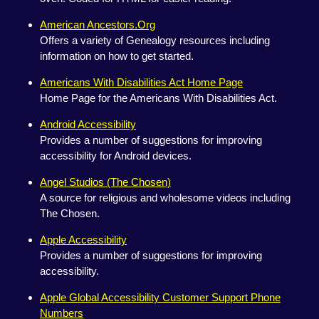
American Ancestors.Org
Offers a variety of Genealogy resources including
information on how to get started.
Americans With Disabilities Act Home Page
Home Page for the Americans With Disabilities Act.
Android Accessibility
Provides a number of suggestions for improving
accessibility for Android devices.
Angel Studios (The Chosen)
A source for religious and wholesome videos including
The Chosen.
Apple Accessibility
Provides a number of suggestions for improving
accessibility.
Apple Global Accessibility Customer Support Phone
Numbers