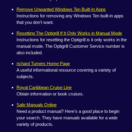
Remove Unwanted Windows Ten Built-In Apps
Instructions for removing any Windows Ten built-in apps
that you don't want.
Resetting The Optigrill If It Only Works in Manual Mode
Instructions for resetting the Optigrill is it only works in the
manual mode. The Optigrill Customer Service number is
also included.
richard Turners Home Page
A useful informational resource covering a variety of
subjects.
Royal Caribbean Cruise Line
Obtain information or book cruises.
Safe Manuals Online
Need a product manual? Here's a good place to begin
your search. They have manuals available for a wide
variety of products.