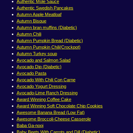
Authentic Mole Sauce
Authentic Swedish Pancakes
Autumn Apple Meatloaf
Autumn Bisque
Autumn bran muffins (Diabetic)
Autumn Chili
Autumn Pumpkin Bread (Diabetic)
Autumn Pumpkin Chili(Crockpot)
Autumn Turkey soup
Avocado and Salmon Salad
Avocado Dip (Diabetic)
Avocado Pasta
Avocado With Chili Con Carne
Avocado Yogurt Dressing
Avocado-Lime Ranch Dressing
Award Winning Coffee Cake
Award Winning Soft Chocolate Chip Cookies
Awesome Banana Bread (Low Fat)
Awesome Broccoli-Cheese Casserole
Baba Ga-nooj
Baby Beets With Carrots and Dill (Diabetic)