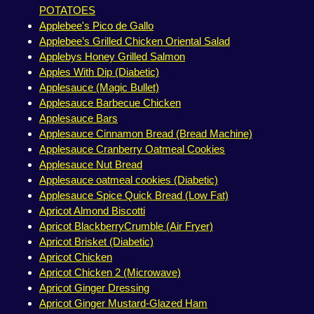
POTATOES
Applebee's Pico de Gallo
Applebee’s Grilled Chicken Oriental Salad
Applebys Honey Grilled Salmon
Apples With Dip (Diabetic)
Applesauce (Magic Bullet)
Applesauce Barbecue Chicken
Applesauce Bars
Applesauce Cinnamon Bread (Bread Machine)
Applesauce Cranberry Oatmeal Cookies
Applesauce Nut Bread
Applesauce oatmeal cookies (Diabetic)
Applesauce Spice Quick Bread (Low Fat)
Apricot Almond Biscotti
Apricot BlackberryCrumble (Air Fryer)
Apricot Brisket (Diabetic)
Apricot Chicken
Apricot Chicken 2 (Microwave)
Apricot Ginger Dressing
Apricot Ginger Mustard-Glazed Ham