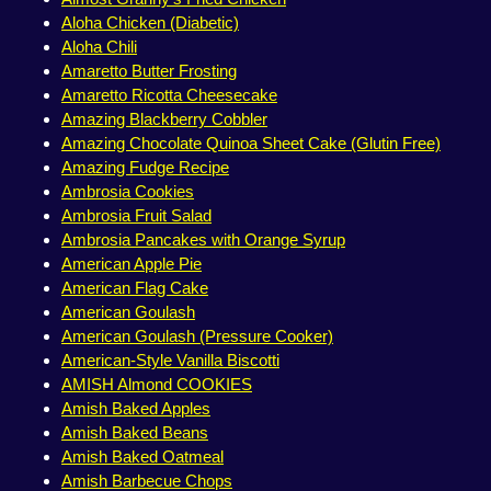
Aloha Chicken (Diabetic)
Aloha Chili
Amaretto Butter Frosting
Amaretto Ricotta Cheesecake
Amazing Blackberry Cobbler
Amazing Chocolate Quinoa Sheet Cake (Glutin Free)
Amazing Fudge Recipe
Ambrosia Cookies
Ambrosia Fruit Salad
Ambrosia Pancakes with Orange Syrup
American Apple Pie
American Flag Cake
American Goulash
American Goulash (Pressure Cooker)
American-Style Vanilla Biscotti
AMISH Almond COOKIES
Amish Baked Apples
Amish Baked Beans
Amish Baked Oatmeal
Amish Barbecue Chops