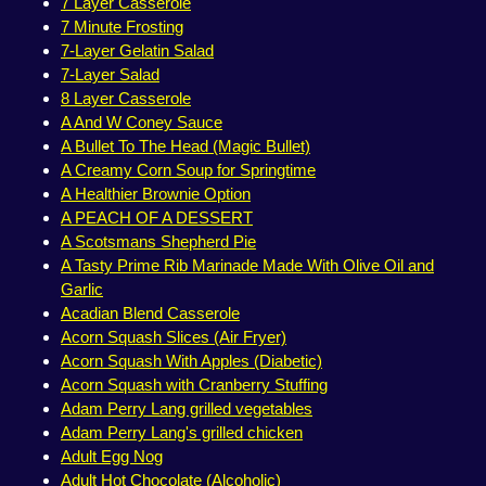
7 Layer Casserole
7 Minute Frosting
7-Layer Gelatin Salad
7-Layer Salad
8 Layer Casserole
A And W Coney Sauce
A Bullet To The Head (Magic Bullet)
A Creamy Corn Soup for Springtime
A Healthier Brownie Option
A PEACH OF A DESSERT
A Scotsmans Shepherd Pie
A Tasty Prime Rib Marinade Made With Olive Oil and
Garlic
Acadian Blend Casserole
Acorn Squash Slices (Air Fryer)
Acorn Squash With Apples (Diabetic)
Acorn Squash with Cranberry Stuffing
Adam Perry Lang grilled vegetables
Adam Perry Lang's grilled chicken
Adult Egg Nog
Adult Hot Chocolate (Alcoholic)