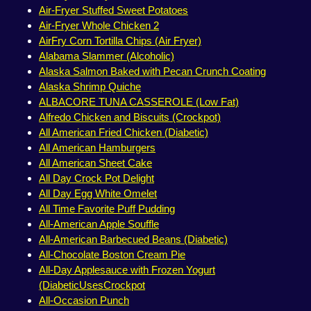
Air-Fryer Stuffed Sweet Potatoes
Air-Fryer Whole Chicken 2
AirFry Corn Tortilla Chips (Air Fryer)
Alabama Slammer (Alcoholic)
Alaska Salmon Baked with Pecan Crunch Coating
Alaska Shrimp Quiche
ALBACORE TUNA CASSEROLE (Low Fat)
Alfredo Chicken and Biscuits (Crockpot)
All American Fried Chicken (Diabetic)
All American Hamburgers
All American Sheet Cake
All Day Crock Pot Delight
All Day Egg White Omelet
All Time Favorite Puff Pudding
All-American Apple Souffle
All-American Barbecued Beans (Diabetic)
All-Chocolate Boston Cream Pie
All-Day Applesauce with Frozen Yogurt
(DiabeticUsesCrockpot
All-Occasion Punch