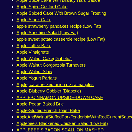
Apple Spice Cake With Brandy Hard Sauce
Apple Spice Custard Cake
Apple Spiced Cake With Brown Sugar Frosting
Apple Stack Cake
apple strawberry pancakes recipe (Low Fat)
Apple Sunshine Salad (Low Fat)
apple sweet potato casserole recipe (Low Fat)
Apple Toffee Bake
Apple Vinaigrette
Apple Walnut Cake(Diabetic)
Apple Walnut Gorgonzola Turnovers
Apple Walnut Slaw
Apple Yogurt Parfaits
Apple, caramelized onion pizza triangles
Apple-Bluberry Cobbler (Diabetic)
APPLE-CINNAMON UPSIDE-DOWN CAKE
Apple-Pecan Baked Brie
Apple-Stuffed French Toast Bake
AppleAndWalnutStuffedPorkTenderloinWithRedCurrentSauc
Applebee's Blackened Chicken Salad (Low Fat)
APPLEBEE'S BACON SCALLION MASHED