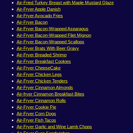
Air-Fried Turkey Breast with Maple Mustard Glaze
Air-Fryer Apple Danish
Air-Fryer Avocado Fries
Air-Fryer Bacon
Air-Fryer Bacon-Wrapped Asparagus
Air-Fryer Bacon-Wrapped Filet Mignon
Air-Fryer Bacon-Wrapped Scallops
Air-Fryer Brats With Beer Gravy
Air-Fryer Breaded Shrimp
Air-Fryer Breakfast Cookies
Air-Fryer CheeseCake
Air-Fryer Chicken Legs
Air-Fryer Chicken Tenders
Air-Fryer Cinnamon Almonds
Air-fryer Cinnamon Breakfast Bites
Air-Fryer Cinnamon Rolls
Air-Fryer Cookie Pie
Air-Fryer Corn Dogs
Air-Fryer Fish Tacos
Air-Fryer Garlic and Wine Lamb Chops