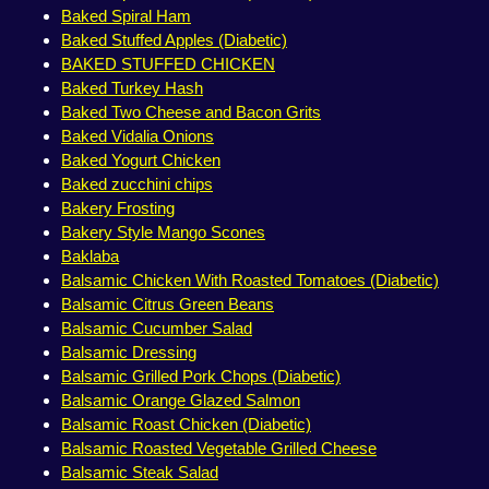
Baked Spiral Ham
Baked Stuffed Apples (Diabetic)
BAKED STUFFED CHICKEN
Baked Turkey Hash
Baked Two Cheese and Bacon Grits
Baked Vidalia Onions
Baked Yogurt Chicken
Baked zucchini chips
Bakery Frosting
Bakery Style Mango Scones
Baklaba
Balsamic Chicken With Roasted Tomatoes (Diabetic)
Balsamic Citrus Green Beans
Balsamic Cucumber Salad
Balsamic Dressing
Balsamic Grilled Pork Chops (Diabetic)
Balsamic Orange Glazed Salmon
Balsamic Roast Chicken (Diabetic)
Balsamic Roasted Vegetable Grilled Cheese
Balsamic Steak Salad