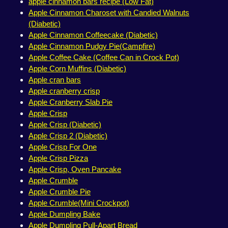
apple cinnamon bars recipe (Low Fat)
Apple Cinnamon Charoset with Candied Walnuts
(Diabetic)
Apple Cinnamon Coffeecake (Diabetic)
Apple Cinnamon Pudgy Pie(Campfire)
Apple Coffee Cake (Coffee Can in Crock Pot)
Apple Corn Muffins (Diabetic)
Apple cran bars
Apple cranberry crisp
Apple Cranberry Slab Pie
Apple Crisp
Apple Crisp (Diabetic)
Apple Crisp 2 (Diabetic)
Apple Crisp For One
Apple Crisp Pizza
Apple Crisp, Oven Pancake
Apple Crumble
Apple Crumble Pie
Apple Crumble(Mini Crockpot)
Apple Dumpling Bake
Apple Dumpling Pull-Apart Bread