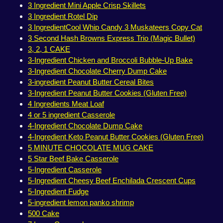
3 Ingredient Mini Apple Crisp Skillets
3 Ingredient Rotel Dip
3 IngredientCool Whip Candy 3 Muskateers Copy Cat
3 Second Hash Browns Express Trio (Magic Bullet)
3, 2, 1 CAKE
3-Ingredient Chicken and Broccoli Bubble-Up Bake
3-Ingredient Chocolate Cherry Dump Cake
3-ingredient Peanut Butter Cereal Bites
3-Ingredient Peanut Butter Cookies (Gluten Free)
4 Ingredients Meat Loaf
4 or 5 ingredient Casserole
4-Ingredient Chocolate Dump Cake
4-Ingredient Keto Peanut Butter Cookies (Gluten Free)
5 MINUTE CHOCOLATE MUG CAKE
5 Star Beef Bake Casserole
5-Ingredient Casserole
5-Ingredient Cheesy Beef Enchilada Crescent Cups
5-Ingredient Fudge
5-ingredient lemon panko shrimp
500 Cake