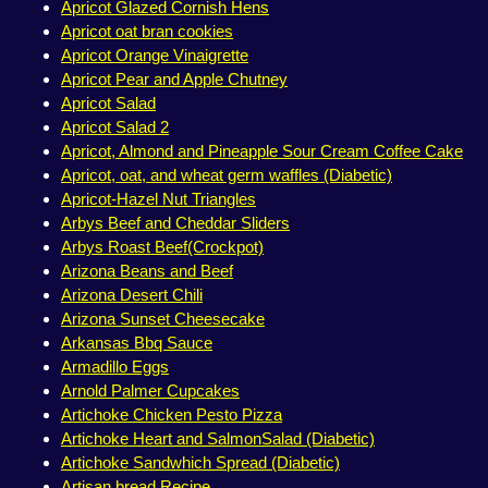
Apricot Glazed Cornish Hens
Apricot oat bran cookies
Apricot Orange Vinaigrette
Apricot Pear and Apple Chutney
Apricot Salad
Apricot Salad 2
Apricot, Almond and Pineapple Sour Cream Coffee Cake
Apricot, oat, and wheat germ waffles (Diabetic)
Apricot-Hazel Nut Triangles
Arbys Beef and Cheddar Sliders
Arbys Roast Beef(Crockpot)
Arizona Beans and Beef
Arizona Desert Chili
Arizona Sunset Cheesecake
Arkansas Bbq Sauce
Armadillo Eggs
Arnold Palmer Cupcakes
Artichoke Chicken Pesto Pizza
Artichoke Heart and SalmonSalad (Diabetic)
Artichoke Sandwhich Spread (Diabetic)
Artisan bread Recipe