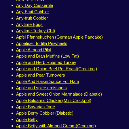
Any Day Casserole
Any Fruit Cobbler
Any-fruit Cobbler
Anytime Eggs
Anytime Turkey Chili
Apfel Pfannekuchen (German Apple Pancake)
Appetiser Tortilla Pinwheels
Apple Almond Pilaf
Apple and Bran Muffins (Low Fat)
Apple and Herb Roasted Turkey
Apple and Onion Beef Pot Roast(Crockpot)
Apple and Pear Turnovers
Apple And Raisin Sauce For Ham
Apple and spice croissants
Apple and Sweet Onion Marmalade (Diabetic)
Apple Balsamic Chicken(Mini Crockpot)
Apple Bavarian Torte
Apple Berry Cobbler (Diabetic)
Apple Betty
Apple Betty with Almond Cream(Crockpot)