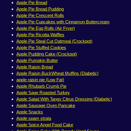
Apple Pie Bread
Apple Pie Bread Pudding
Apple Pie Crescent Rolls
Apple Pie Cupcakes with Cinnamon Buttercream
Apple Pie Egg Rolls (Air Fryer)
Apple Pie Ricotta Waffles
Apple Pie Steal Cut Oatmeal (Crockpot)
Apple Pie Stuffed Cookies
Apple Pudding Cake (Crockpot)
Apple Pumpkin Butter
Apple Raisin Bread
Apple Raisin BuckWheat Muffins (Diabetic)
apple raisin pie (Low Fat)
Apple Rhubarb Crumb Pie
Apple Sage Roasted Turkey
Apple Salad With Tangy Citrus Dressing (Diabetic)
Apple Sausage Oven Pancake
Apple Snacks
Apple spam strata
Apple Spice Angel Food Cake