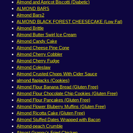
Almond and Apricot Biscotti (Diabetic)
ALMOND BARS
Almond Bars2
ALMOND BLACK FOREST CHEESECAKE (Low Fat)
Almond Brittle
Almond Butter Swirl Ice Cream
Almond Candy Cake
Almond Cheese Pine Cone
Almond Cherry Cobbler
Almond Cherry Fudge
Almond Coleslaw
Almond Crusted Chops With Cider Sauce
almond flapjacks (Cookies)
Almond Flour Banana Bread (Gluten Free)
Almond Flour Chocolate Chip Cookies (Gluten Free)
Almond Flour Pancakes (Gluten Free)
Almond Flower Bluberry Muffins (Gluten Free)
Almond Ricotta Cake (Gluten Free)
Almond Stuffed Dates Wrapped with Bacon
Almond-peach Crumble
Almost Granny's Fried Chicken