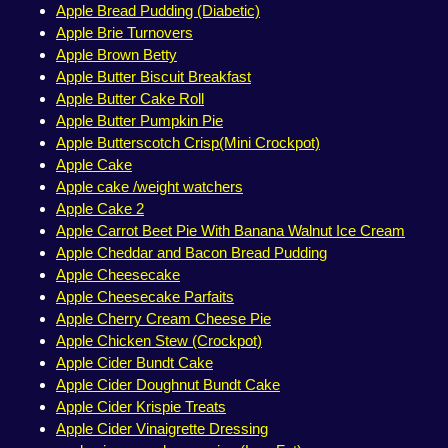
Apple Bread Pudding (Diabetic)
Apple Brie Turnovers
Apple Brown Betty
Apple Butter Biscuit Breakfast
Apple Butter Cake Roll
Apple Butter Pumpkin Pie
Apple Butterscotch Crisp(Mini Crockpot)
Apple Cake
Apple cake /weight watchers
Apple Cake 2
Apple Carrot Beet Pie With Banana Walnut Ice Cream
Apple Cheddar and Bacon Bread Pudding
Apple Cheesecake
Apple Cheesecake Parfaits
Apple Cherry Cream Cheese Pie
Apple Chicken Stew (Crockpot)
Apple Cider Bundt Cake
Apple Cider Doughnut Bundt Cake
Apple Cider Krispie Treats
Apple Cider Vinaigrette Dressing