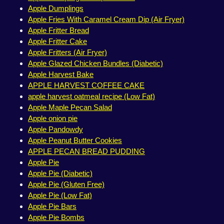
Apple Dumplings
Apple Fries With Caramel Cream Dip (Air Fryer)
Apple Fritter Bread
Apple Fritter Cake
Apple Fritters (Air Fryer)
Apple Glazed Chicken Bundles (Diabetic)
Apple Harvest Bake
APPLE HARVEST COFFEE CAKE
apple harvest oatmeal recipe (Low Fat)
Apple Maple Pecan Salad
Apple onion pie
Apple Pandowdy
Apple Peanut Butter Cookies
APPLE PECAN BREAD PUDDING
Apple Pie
Apple Pie (Diabetic)
Apple Pie (Gluten Free)
Apple Pie (Low Fat)
Apple Pie Bars
Apple Pie Bombs