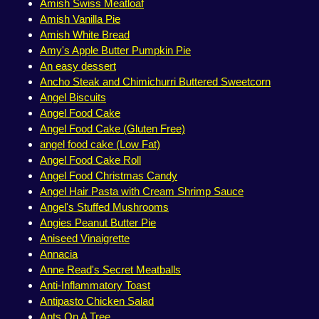
Amish Swiss Meatloaf
Amish Vanilla Pie
Amish White Bread
Amy's Apple Butter Pumpkin Pie
An easy dessert
Ancho Steak and Chimichurri Buttered Sweetcorn
Angel Biscuits
Angel Food Cake
Angel Food Cake (Gluten Free)
angel food cake (Low Fat)
Angel Food Cake Roll
Angel Food Christmas Candy
Angel Hair Pasta with Cream Shrimp Sauce
Angel's Stuffed Mushrooms
Angies Peanut Butter Pie
Aniseed Vinaigrette
Annacia
Anne Read's Secret Meatballs
Anti-Inflammatory Toast
Antipasto Chicken Salad
Ants On A Tree