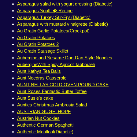
Asparagus salad with yogurt dressing (Diabetic)
Asparagus Souffl � Recipe
Asparagus Turkey Stir-Fry (Diabetic)
Asparagus with mustard vinaigrette (Diabetic)
Au Gratin Garlic Potatoes(Crockpot)
Au Gratin Potatoes
Au Gratin Potatoes 2
Au Gratin Sausage Skillet
Aubergine and Sesame Dan-Dan Style Noodles
AubergineWith Spicy Apricot Tabbouleh
Aunt Kathys Tea Balls
Aunt Needras Casserole
AUNT NELLAS COLD OVEN POUND CAKE
Aunt Roses Fantastic Butter Toffee
Aunt Susie's cake
Aunties Christmas Ambrosia Salad
AUSTRIAN GUGELHOPF
Austrian Nut Cookies
Authentic German Spaghetti
Authentic Meatloaf(Diabetic)