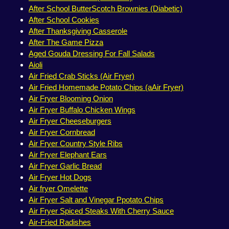
After School ButterScotch Brownies (Diabetic)
After School Cookies
After Thanksgiving Casserole
After The Game Pizza
Aged Gouda Dressing For Fall Salads
Aioli
Air Fried Crab Sticks (Air Fryer)
Air Fried Homemade Potato Chips (aAir Fryer)
Air Fryer Blooming Onion
Air Fryer Buffalo Chicken Wings
Air Fryer Cheeseburgers
Air Fryer Cornbread
Air Fryer Country Style Ribs
Air Fryer Elephant Ears
Air Fryer Garlic Bread
Air Fryer Hot Dogs
Air fryer Omelette
Air Fryer Salt and Vinegar Ppotato Chips
Air Fryer Spiced Steaks With Cherry Sauce
Air-Fried Radishes