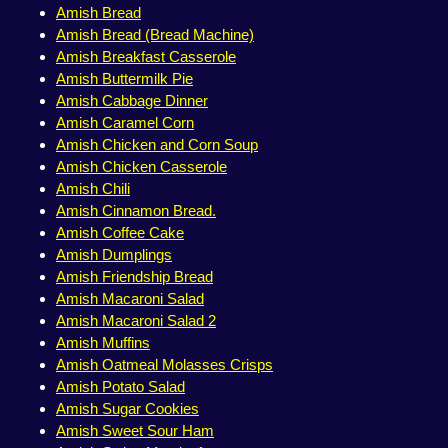
Amish Bread
Amish Bread (Bread Machine)
Amish Breakfast Casserole
Amish Buttermilk Pie
Amish Cabbage Dinner
Amish Caramel Corn
Amish Chicken and Corn Soup
Amish Chicken Casserole
Amish Chili
Amish Cinnamon Bread.
Amish Coffee Cake
Amish Dumplings
Amish Friendship Bread
Amish Macaroni Salad
Amish Macaroni Salad 2
Amish Muffins
Amish Oatmeal Molasses Crisps
Amish Potato Salad
Amish Sugar Cookies
Amish Sweet Sour Ham