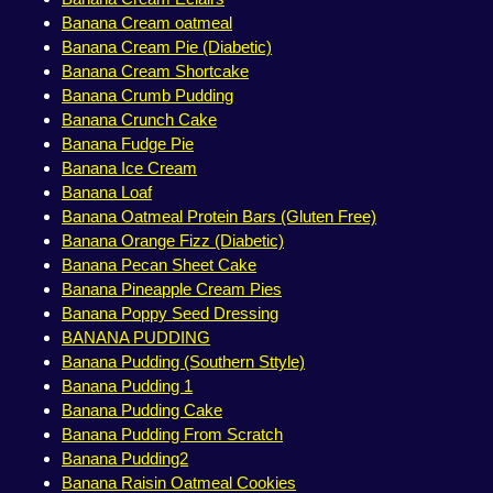
Banana Cream oatmeal
Banana Cream Pie (Diabetic)
Banana Cream Shortcake
Banana Crumb Pudding
Banana Crunch Cake
Banana Fudge Pie
Banana Ice Cream
Banana Loaf
Banana Oatmeal Protein Bars (Gluten Free)
Banana Orange Fizz (Diabetic)
Banana Pecan Sheet Cake
Banana Pineapple Cream Pies
Banana Poppy Seed Dressing
BANANA PUDDING
Banana Pudding (Southern Sttyle)
Banana Pudding 1
Banana Pudding Cake
Banana Pudding From Scratch
Banana Pudding2
Banana Raisin Oatmeal Cookies