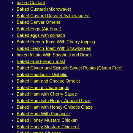
baked Custard
Baked Custard (Microwave)
Baked Custard Dessert (with sauces)
Baked Denver Omelet
Baked Eggs (Air Fryer)
Baked eggs with spinach
Baked French Toast With Cherry topping
Baked French Toast With Strawberries
baked frittata With Spaghetti and Brocli
Baked Fruit French Toast
Baked Ginger and Spinach Sweet Potato (Gluten Free)
Baked Haddock - Diabetic
Baked Ham and Cheese Omelet
Baked Ham in Champagne
Baked Ham with Cherry Sauce
Baked Ham with Honey-Apricot Glaze
Baked Ham with Honey-Chipotle Glaze
Baked Ham With Pineapple
Baked Honey Mustard Chicken
Baked Honey Mustard Chicken1