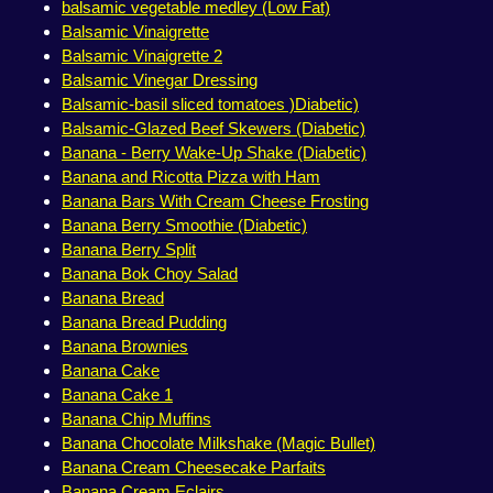
balsamic vegetable medley (Low Fat)
Balsamic Vinaigrette
Balsamic Vinaigrette 2
Balsamic Vinegar Dressing
Balsamic-basil sliced tomatoes )Diabetic)
Balsamic-Glazed Beef Skewers (Diabetic)
Banana - Berry Wake-Up Shake (Diabetic)
Banana and Ricotta Pizza with Ham
Banana Bars With Cream Cheese Frosting
Banana Berry Smoothie (Diabetic)
Banana Berry Split
Banana Bok Choy Salad
Banana Bread
Banana Bread Pudding
Banana Brownies
Banana Cake
Banana Cake 1
Banana Chip Muffins
Banana Chocolate Milkshake (Magic Bullet)
Banana Cream Cheesecake Parfaits
Banana Cream Eclairs