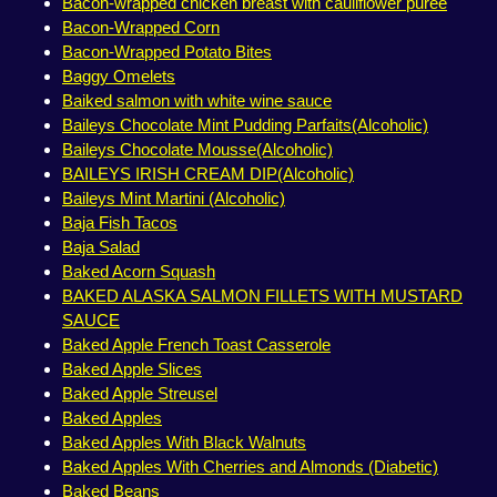
Bacon-wrapped chicken breast with cauliflower purée
Bacon-Wrapped Corn
Bacon-Wrapped Potato Bites
Baggy Omelets
Baiked salmon with white wine sauce
Baileys Chocolate Mint Pudding Parfaits(Alcoholic)
Baileys Chocolate Mousse(Alcoholic)
BAILEYS IRISH CREAM DIP(Alcoholic)
Baileys Mint Martini (Alcoholic)
Baja Fish Tacos
Baja Salad
Baked Acorn Squash
BAKED ALASKA SALMON FILLETS WITH MUSTARD
SAUCE
Baked Apple French Toast Casserole
Baked Apple Slices
Baked Apple Streusel
Baked Apples
Baked Apples With Black Walnuts
Baked Apples With Cherries and Almonds (Diabetic)
Baked Beans