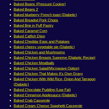
Baked Beans (Pressure Cooker)
Baked Beans 2
Baked blueberry French toast (Diabetic)
Baked Breaded Pork Chops
Baked Brie in Puff Pastry
Baked Caramel Corn
Baked Catfish Dijon
Baked Cheddar Eggs and Potatoes
Baked cheesy vegetable pie (Diabetic)
Baked Chicken and Mushrooms
Baked Chicken Breasts Supreme (Diabetic Recipe)
Baked Chicken Meatballs
Baked Chicken Salad(Microwave Option)
Baked Chicken That Makes It's Own Gravy
Baked Chicken With Wild Rice, Onion And Tarragon
(Diabetic)
Baked Chocolate Pudding (Low Fat)
Baked Cinnamon Applesauce (Diabetic)
Baked Crab Casserole
Baked Cream Cheese Spaghetti Casserole