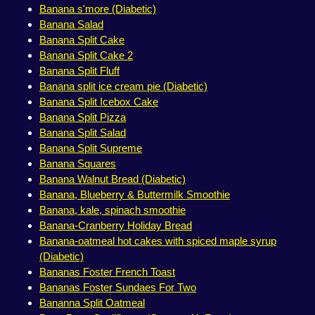
Banana s'more (Diabetic)
Banana Salad
Banana Split Cake
Banana Split Cake 2
Banana Split Fluff
Banana split ice cream pie (Diabetic)
Banana Split Icebox Cake
Banana Split Pizza
Banana Split Salad
Banana Split Supreme
Banana Squares
Banana Walnut Bread (Diabetic)
Banana, Blueberry & Buttermilk Smoothie
Banana, kale, spinach smoothie
Banana-Cranberry Holiday Bread
Banana-oatmeal hot cakes with spiced maple syrup
(Diabetic)
Bananas Foster French Toast
Bananas Foster Sundaes For Two
Bananna Split Oatmeal