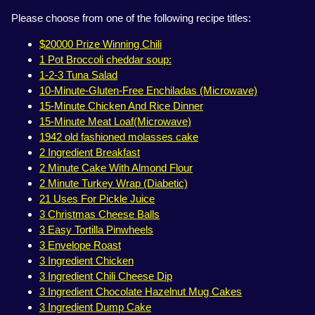
Please choose from one of the following recipe titles:
$20000 Prize Winning Chili
1 Pot Broccoli cheddar soup:
1-2-3 Tuna Salad
10-Minute-Gluten-Free Enchiladas (Microwave)
15-Minute Chicken And Rice Dinner
15-Minute Meat Loaf(Microwave)
1942 old fashioned molasses cake
2 Ingredient Breakfast
2 Minute Cake With Almond Flour
2 Minute Turkey Wrap (Diabetic)
21 Uses For Pickle Juice
3 Christmas Cheese Balls
3 Easy Tortilla Pinwheels
3 Envelope Roast
3 Ingredient Chicken
3 Ingredient Chili Cheese Dip
3 Ingredient Chocolate Hazelnut Mug Cakes
3 Ingredient Dump Cake