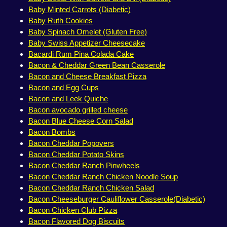
Baby Minted Carrots (Diabetic)
Baby Ruth Cookies
Baby Spinach Omelet (Gluten Free)
Baby Swiss Appetizer Cheesecake
Bacardi Rum Pina Colada Cake
Bacon & Cheddar Green Bean Casserole
Bacon and Cheese Breakfast Pizza
Bacon and Egg Cups
Bacon and Leek Quiche
Bacon avocado grilled cheese
Bacon Blue Cheese Corn Salad
Bacon Bombs
Bacon Cheddar Popovers
Bacon Cheddar Potato Skins
Bacon Cheddar Ranch Pinwheels
Bacon Cheddar Ranch Chicken Noodle Soup
Bacon Cheddar Ranch Chicken Salad
Bacon Cheeseburger Cauliflower Casserole(Diabetic)
Bacon Chicken Club Pizza
Bacon Flavored Dog Biscuits