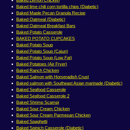
Baked Lemon Chicken
Baked lime chili corn tortilla chips (Diabetic)
Baked Maple Pecan Granola Recipe
Baked Oatmeal (Diabetic)
Baked Oatmeal Breakfast Bars
Baked Potato Casserole
BAKED POTATO CUPCAKES
Baked Potato Soup
Baked Potato Soup (Cajun)
Baked Potato Soup (Low Fat)
Baked Potatoes (Air Fryer)
Baked Ranch Chicken
Baked Salmon with Horseradish Crust
Baked salmon with Southeast Asian marinade (Diabetic)
Baked Seafood Casserole
Baked Seafood Casserole 2
Baked Shrimp Scampi
Baked Sour Cream Chicken
Baked Sour Cream Parmesan Chicken
Baked Spaghetti
Baked Spinich Casserole (Diabetic)