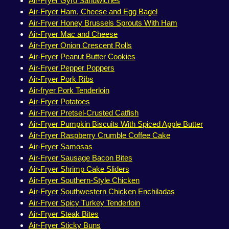
Air-Fryer Gyro Sandwiches
Air-Fryer Ham, Cheese and Egg Bagel
Air-Fryer Honey Brussels Sprouts With Ham
Air-Fryer Mac and Cheese
Air-Fryer Onion Crescent Rolls
Air-Fryer Peanut Butter Cookies
Air-Fryer Pepper Poppers
Air-Fryer Pork Ribs
Air-fryer Pork Tenderloin
Air-Fryer Potatoes
Air-Fryer Pretsel-Crusted Catfish
Air-Fryer Pumpkin Biscuits With Spiced Apple Butter
Air-Fryer Raspberry Crumble Coffee Cake
Air-Fryer Samosas
Air-Fryer Sausage Bacon Bites
Air-Fryer Shrimp Cake Sliders
Air-Fryer Southern-Style Chicken
Air-Fryer Southwestern Chicken Enchiladas
Air-Fryer Spicy Turkey Tenderloin
Air-Fryer Steak Bites
Air-Fryer Sticky Buns