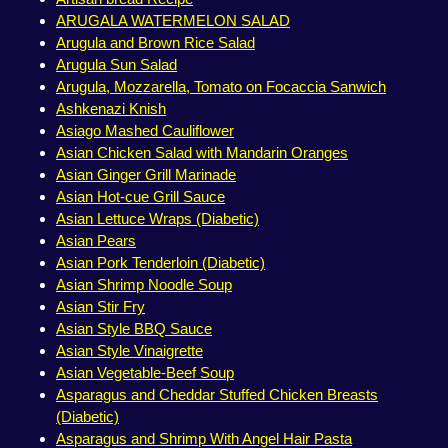
ARUGALA WATERMELON SALAD
Arugula and Brown Rice Salad
Arugula Sun Salad
Arugula, Mozzarella, Tomato on Focaccia Sanwich
Ashkenazi Knish
Asiago Mashed Cauliflower
Asian Chicken Salad with Mandarin Oranges
Asian Ginger Grill Marinade
Asian Hot-cue Grill Sauce
Asian Lettuce Wraps (Diabetic)
Asian Pears
Asian Pork Tenderloin (Diabetic)
Asian Shrimp Noodle Soup
Asian Stir Fry
Asian Style BBQ Sauce
Asian Style Vinaigrette
Asian Vegetable-Beef Soup
Asparagus and Cheddar Stuffed Chicken Breasts
(Diabetic)
Asparagus and Shrimp With Angel Hair Pasta