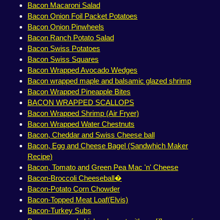
Bacon Macaroni Salad
Bacon Onion Foil Packet Potatoes
Bacon Onion Pinwheels
Bacon Ranch Potato Salad
Bacon Swiss Potatoes
Bacon Swiss Squares
Bacon Wrapped Avocado Wedges
Bacon wrapped maple and balsamic glazed shrimp
Bacon Wrapped Pineapple Bites
BACON WRAPPED SCALLOPS
Bacon Wrapped Shrimp (Air Fryer)
Bacon Wrapped Water Chestnuts
Bacon, Cheddar and Swiss Cheese ball
Bacon, Egg and Cheese Bagel (Sandwhich Maker
Recipe)
Bacon, Tomato and Green Pea Mac 'n' Cheese
Bacon-Broccoli Cheeseball�
Bacon-Potato Corn Chowder
Bacon-Topped Meat Loaf(Elvis)
Bacon-Turkey Subs